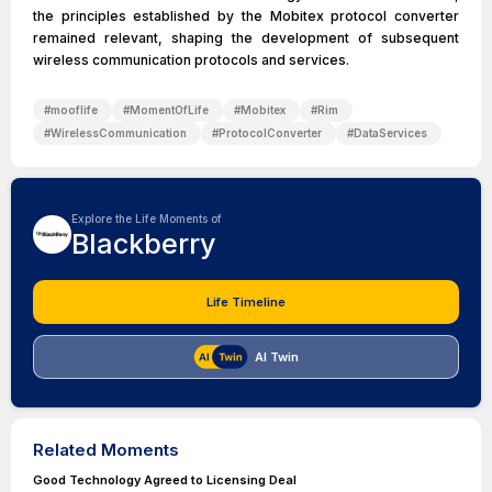
the principles established by the Mobitex protocol converter
remained relevant, shaping the development of subsequent
wireless communication protocols and services.
#
mooflife
#
MomentOfLife
#
Mobitex
#
Rim
#
WirelessCommunication
#
ProtocolConverter
#
DataServices
Explore the Life Moments of
Blackberry
Life Timeline
AI Twin
Related Moments
Good Technology Agreed to Licensing Deal