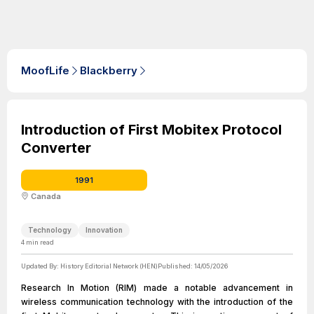
MoofLife
Blackberry
Introduction of First Mobitex Protocol
Converter
1991
Canada
Technology
Innovation
4
min read
Updated By:
History Editorial Network (HEN)
Published:
14/05/2026
Research In Motion (RIM) made a notable advancement in
wireless communication technology with the introduction of the