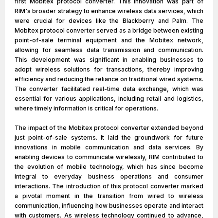
first Mobitex protocol converter. This innovation was part of
RIM's broader strategy to enhance wireless data services, which
were crucial for devices like the Blackberry and Palm. The
Mobitex protocol converter served as a bridge between existing
point-of-sale terminal equipment and the Mobitex network,
allowing for seamless data transmission and communication.
This development was significant in enabling businesses to
adopt wireless solutions for transactions, thereby improving
efficiency and reducing the reliance on traditional wired systems.
The converter facilitated real-time data exchange, which was
essential for various applications, including retail and logistics,
where timely information is critical for operations.
The impact of the Mobitex protocol converter extended beyond
just point-of-sale systems. It laid the groundwork for future
innovations in mobile communication and data services. By
enabling devices to communicate wirelessly, RIM contributed to
the evolution of mobile technology, which has since become
integral to everyday business operations and consumer
interactions. The introduction of this protocol converter marked
a pivotal moment in the transition from wired to wireless
communication, influencing how businesses operate and interact
with customers. As wireless technology continued to advance,