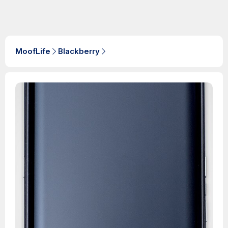
MoofLife
Blackberry