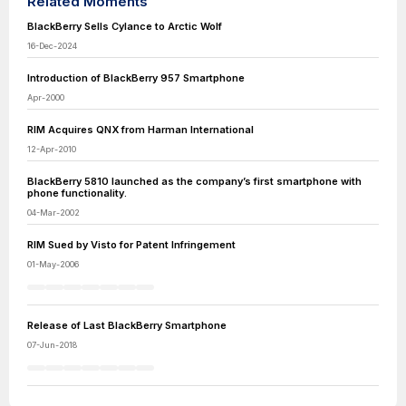
Related Moments
BlackBerry Sells Cylance to Arctic Wolf
16-Dec-2024
Introduction of BlackBerry 957 Smartphone
Apr-2000
RIM Acquires QNX from Harman International
12-Apr-2010
BlackBerry 5810 launched as the company’s first smartphone with
phone functionality.
04-Mar-2002
RIM Sued by Visto for Patent Infringement
01-May-2006
Release of Last BlackBerry Smartphone
07-Jun-2018