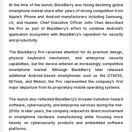
At the time of the launch, BlackBerry was facing declining global
smartphone market share after years of strong competition from
Apple’s iPhone and Android manufacturers including Samsung,
LG, and Huawei. Chief Executive Officer John Chen described
the Priv as part of BlackBerry’s effort to combine Android’s
application ecosystem with BlackBerry’s reputation for security
and productivity.
The BlackBerry Priv received attention for its premium design,
physical keyboard mechanism, and enterprise security
capabilities, but the device entered an increasingly competitive
smartphone market. Although BlackBerry later released
additional Android-based smartphones such as the DTEK50,
KEYone, and Motion, the Priv represented the company’s first
major departure from its proprietary mobile operating systems.
The launch also reflected BlackBerry’s broader transition toward
software, cybersecurity, and enterprise services during the mid-
2010s. In later years, the company reduced its direct involvement
in smartphone hardware manufacturing while focusing more
heavily on cybersecurity products and embedded software
platforms.