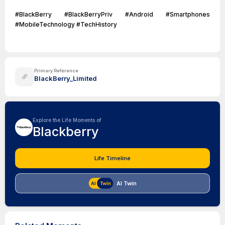
#BlackBerry #BlackBerryPriv #Android #Smartphones
#MobileTechnology #TechHistory
Primary Reference
BlackBerry_Limited
Explore the Life Moments of
Blackberry
Life Timeline
AI Twin