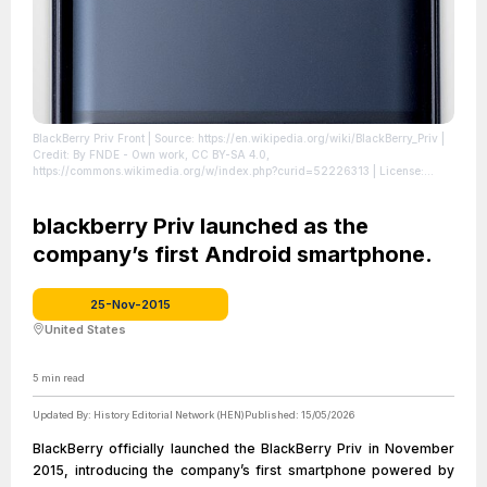
BlackBerry Priv Front
| Source: https://en.wikipedia.org/wiki/BlackBerry_Priv
|
Credit: By FNDE - Own work, CC BY-SA 4.0,
https://commons.wikimedia.org/w/index.php?curid=52226313
| License:
https://creativecommons.org/publicdomain/zero/1.0/
blackberry Priv launched as the
company’s first Android smartphone.
25-Nov-2015
United States
5
min read
Updated By:
History Editorial Network (HEN)
Published:
15/05/2026
BlackBerry officially launched the BlackBerry Priv in November
2015, introducing the company’s first smartphone powered by