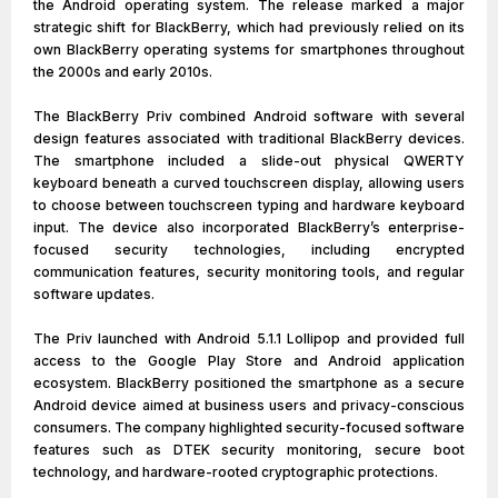
the Android operating system. The release marked a major
strategic shift for BlackBerry, which had previously relied on its
own BlackBerry operating systems for smartphones throughout
the 2000s and early 2010s.
The BlackBerry Priv combined Android software with several
design features associated with traditional BlackBerry devices.
The smartphone included a slide-out physical QWERTY
keyboard beneath a curved touchscreen display, allowing users
to choose between touchscreen typing and hardware keyboard
input. The device also incorporated BlackBerry’s enterprise-
focused security technologies, including encrypted
communication features, security monitoring tools, and regular
software updates.
The Priv launched with Android 5.1.1 Lollipop and provided full
access to the Google Play Store and Android application
ecosystem. BlackBerry positioned the smartphone as a secure
Android device aimed at business users and privacy-conscious
consumers. The company highlighted security-focused software
features such as DTEK security monitoring, secure boot
technology, and hardware-rooted cryptographic protections.