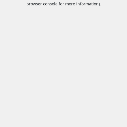
browser console for more information).