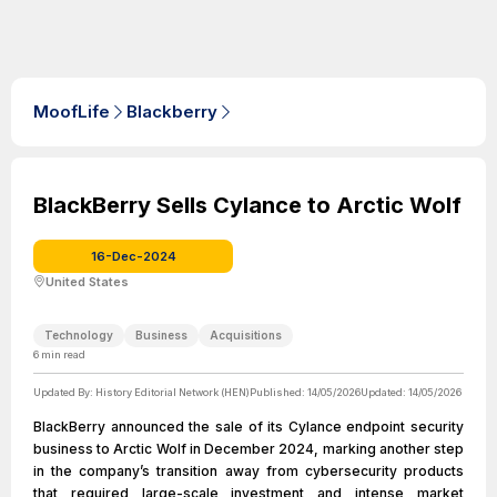
MoofLife
Blackberry
BlackBerry Sells Cylance to Arctic Wolf
16-Dec-2024
United States
Technology
Business
Acquisitions
6
min read
Updated By:
History Editorial Network (HEN)
Published:
14/05/2026
Updated:
14/05/2026
BlackBerry announced the sale of its Cylance endpoint security
business to Arctic Wolf in December 2024, marking another step
in the company’s transition away from cybersecurity products
that required large-scale investment and intense market