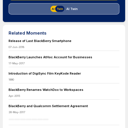
AI Twin
Related Moments
Release of Last BlackBerry Smartphone
07-Jun-2018
BlackBerry Launches AtHoc Account for Businesses
17-May-2017
Introduction of DigiSync Film KeyKode Reader
1990
BlackBerry Renames WatchDox to Workspaces
Apr-2015
BlackBerry and Qualcomm Settlement Agreement
26-May-2017