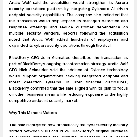
Arctic Wolf said the acquisition would strengthen its Aurora
security operations platform by integrating Cylance’s AI driven
endpoint security capabilities. The company also indicated that
the transaction would help expand its managed detection and
response offerings and reduce customer dependence on
multiple security vendors. Reports following the acquisition
noted that Arctic Wolf added hundreds of employees and
expanded its cybersecurity operations through the deal.
BlackBerry CEO John Giamatteo described the transaction as
part of BlackBerry’s ongoing transformation strategy. Arctic Wolf
CEO Nick Schneider said the addition of Cylance technology
would support organizations seeking integrated endpoint and
threat detection systems. In later financial disclosures,
BlackBerry confirmed that the sale aligned with its plan to focus
on other business areas while reducing exposure to the highly
competitive endpoint security market.
Why This Moment Matters
The sale highlighted how dramatically the cybersecurity industry
shifted between 2018 and 2025. BlackBerry’s original purchase