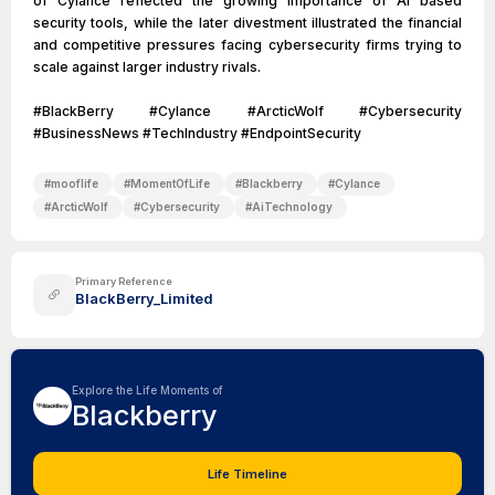
of Cylance reflected the growing importance of AI based
security tools, while the later divestment illustrated the financial
and competitive pressures facing cybersecurity firms trying to
scale against larger industry rivals.
#BlackBerry #Cylance #ArcticWolf #Cybersecurity
#BusinessNews #TechIndustry #EndpointSecurity
#
mooflife
#
MomentOfLife
#
Blackberry
#
Cylance
#
ArcticWolf
#
Cybersecurity
#
AiTechnology
Primary Reference
BlackBerry_Limited
Explore the Life Moments of
Blackberry
Life Timeline