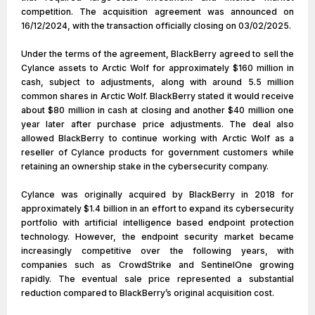
competition. The acquisition agreement was announced on
16/12/2024, with the transaction officially closing on 03/02/2025.
Under the terms of the agreement, BlackBerry agreed to sell the
Cylance assets to Arctic Wolf for approximately $160 million in
cash, subject to adjustments, along with around 5.5 million
common shares in Arctic Wolf. BlackBerry stated it would receive
about $80 million in cash at closing and another $40 million one
year later after purchase price adjustments. The deal also
allowed BlackBerry to continue working with Arctic Wolf as a
reseller of Cylance products for government customers while
retaining an ownership stake in the cybersecurity company.
Cylance was originally acquired by BlackBerry in 2018 for
approximately $1.4 billion in an effort to expand its cybersecurity
portfolio with artificial intelligence based endpoint protection
technology. However, the endpoint security market became
increasingly competitive over the following years, with
companies such as CrowdStrike and SentinelOne growing
rapidly. The eventual sale price represented a substantial
reduction compared to BlackBerry’s original acquisition cost.