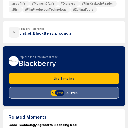
#
mooflife
#
MomentOfLife
#
Digisync
#
FilmKeykodeReader
#
Rim
#
FilmProductionTechnology
#
EditingTools
Primary Reference
List_of_BlackBerry_products
Explore the Life Moments of
Blackberry
Life Timeline
AI Twin
Related Moments
Good Technology Agreed to Licensing Deal