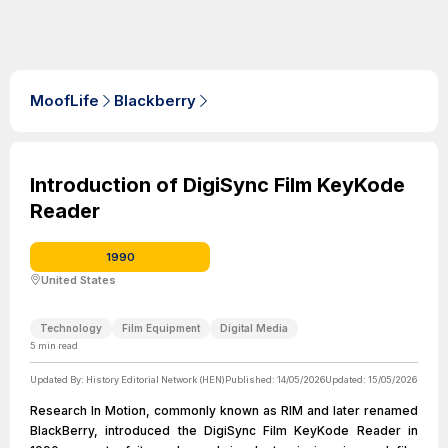
MoofLife
Blackberry
Introduction of DigiSync Film KeyKode
Reader
1990
United States
Technology
Film Equipment
Digital Media
5
min read
Updated By:
History Editorial Network (HEN)
Published:
14/05/2026
Updated:
15/05/2026
Research In Motion, commonly known as RIM and later renamed
BlackBerry, introduced the DigiSync Film KeyKode Reader in