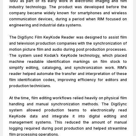
1990 as part of its early work in electronic imaging and film
industry technology. The product was developed before the
company became widely known for smartphones and wireless
communication devices, during a period when RIM focused on
engineering and industrial data systems.
The DigiSync Film KeyKode Reader was designed to assist film
and television production companies with the synchronization of
motion picture film and audio during post production processes.
The system used Kodak’s KeyKode technology, which placed
machine readable identification markings on film stock to
simplify editing, cataloging, and synchronization work. RIM’s
reader helped automate the transfer and interpretation of these
film identification codes, improving efficiency for editors and
production technicians.
At the time, film editing workflows relied heavily on physical film
handling and manual synchronization methods. The DigiSync
system allowed production teams to electronically read
KeyKode data and integrate it into digital editing and
management systems. This reduced the amount of manual
logging required during post production and helped streamline
film processing operations.