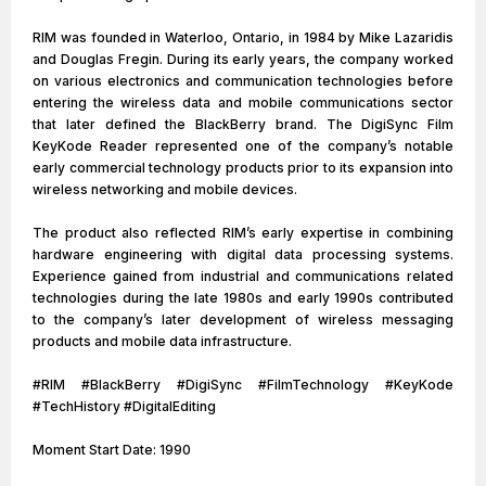
RIM was founded in Waterloo, Ontario, in 1984 by Mike Lazaridis
and Douglas Fregin. During its early years, the company worked
on various electronics and communication technologies before
entering the wireless data and mobile communications sector
that later defined the BlackBerry brand. The DigiSync Film
KeyKode Reader represented one of the company’s notable
early commercial technology products prior to its expansion into
wireless networking and mobile devices.
The product also reflected RIM’s early expertise in combining
hardware engineering with digital data processing systems.
Experience gained from industrial and communications related
technologies during the late 1980s and early 1990s contributed
to the company’s later development of wireless messaging
products and mobile data infrastructure.
#RIM #BlackBerry #DigiSync #FilmTechnology #KeyKode
#TechHistory #DigitalEditing
Moment Start Date: 1990