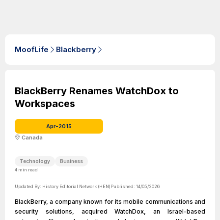
MoofLife
Blackberry
BlackBerry Renames WatchDox to
Workspaces
Apr-2015
Canada
Technology
Business
4
min read
Updated By:
History Editorial Network (HEN)
Published:
14/05/2026
BlackBerry, a company known for its mobile communications and
security solutions, acquired WatchDox, an Israel-based