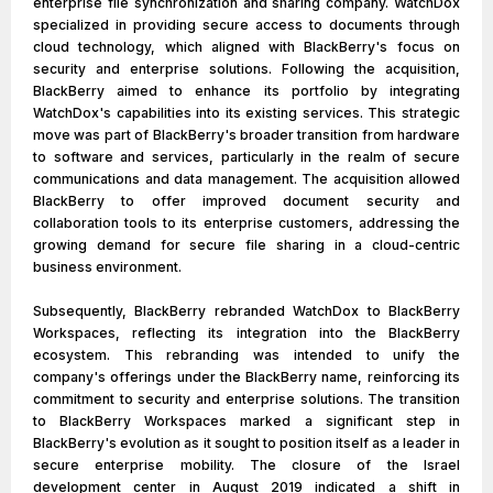
enterprise file synchronization and sharing company. WatchDox
specialized in providing secure access to documents through
cloud technology, which aligned with BlackBerry's focus on
security and enterprise solutions. Following the acquisition,
BlackBerry aimed to enhance its portfolio by integrating
WatchDox's capabilities into its existing services. This strategic
move was part of BlackBerry's broader transition from hardware
to software and services, particularly in the realm of secure
communications and data management. The acquisition allowed
BlackBerry to offer improved document security and
collaboration tools to its enterprise customers, addressing the
growing demand for secure file sharing in a cloud-centric
business environment.
Subsequently, BlackBerry rebranded WatchDox to BlackBerry
Workspaces, reflecting its integration into the BlackBerry
ecosystem. This rebranding was intended to unify the
company's offerings under the BlackBerry name, reinforcing its
commitment to security and enterprise solutions. The transition
to BlackBerry Workspaces marked a significant step in
BlackBerry's evolution as it sought to position itself as a leader in
secure enterprise mobility. The closure of the Israel
development center in August 2019 indicated a shift in