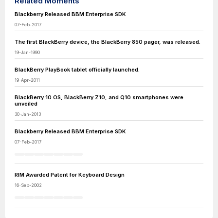
Related Moments
Blackberry Released BBM Enterprise SDK
07-Feb-2017
The first BlackBerry device, the BlackBerry 850 pager, was released.
19-Jan-1990
BlackBerry PlayBook tablet officially launched.
19-Apr-2011
BlackBerry 10 OS, BlackBerry Z10, and Q10 smartphones were
unveiled
30-Jan-2013
Blackberry Released BBM Enterprise SDK
07-Feb-2017
RIM Awarded Patent for Keyboard Design
16-Sep-2002