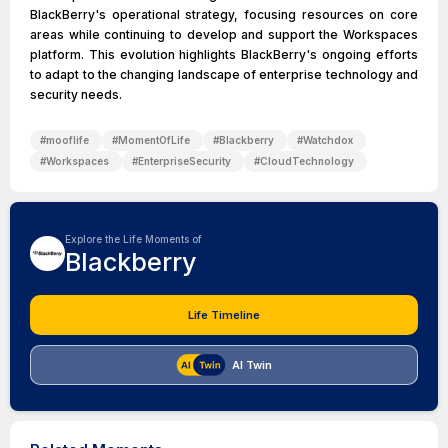
BlackBerry's operational strategy, focusing resources on core
areas while continuing to develop and support the Workspaces
platform. This evolution highlights BlackBerry's ongoing efforts
to adapt to the changing landscape of enterprise technology and
security needs.
#
mooflife
#
MomentOfLife
#
Blackberry
#
Watchdox
#
Workspaces
#
EnterpriseSecurity
#
CloudTechnology
Explore the Life Moments of
Blackberry
Life Timeline
AI Twin