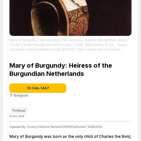
Mary of Burgundy
| Source: https://en.wikipedia.org/wiki/Burgundian_State
|
Credit: | Artist: Possibly Michael Pacher | Credit: Web Gallery of Art: Image
Info about artworkreference_wga QS:P973,"https://www.wga.hu/frames-
e.html?/html/p/pacher/various/4mary.html"
| License:
https://creativecommons.org/publicdomain/zero/1.0/
Mary of Burgundy: Heiress of the
Burgundian Netherlands
13-Feb-1457
Belgium
Political
4
min read
Updated By:
History Editorial Network (HEN)
Published:
14/08/2024
Mary of Burgundy was born as the only child of Charles the Bold,