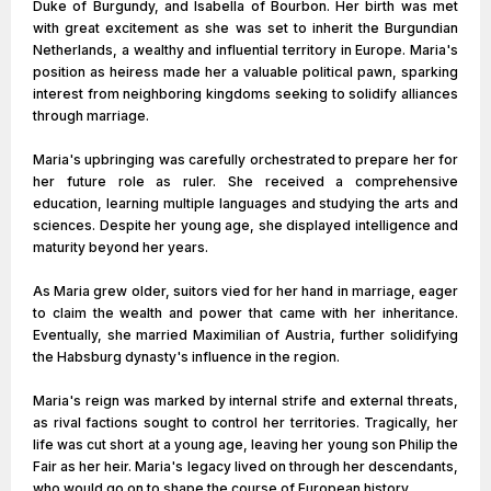
Duke of Burgundy, and Isabella of Bourbon. Her birth was met
with great excitement as she was set to inherit the Burgundian
Netherlands, a wealthy and influential territory in Europe. Maria's
position as heiress made her a valuable political pawn, sparking
interest from neighboring kingdoms seeking to solidify alliances
through marriage.
Maria's upbringing was carefully orchestrated to prepare her for
her future role as ruler. She received a comprehensive
education, learning multiple languages and studying the arts and
sciences. Despite her young age, she displayed intelligence and
maturity beyond her years.
As Maria grew older, suitors vied for her hand in marriage, eager
to claim the wealth and power that came with her inheritance.
Eventually, she married Maximilian of Austria, further solidifying
the Habsburg dynasty's influence in the region.
Maria's reign was marked by internal strife and external threats,
as rival factions sought to control her territories. Tragically, her
life was cut short at a young age, leaving her young son Philip the
Fair as her heir. Maria's legacy lived on through her descendants,
who would go on to shape the course of European history.