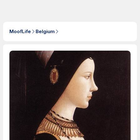
MoofLife
Belgium