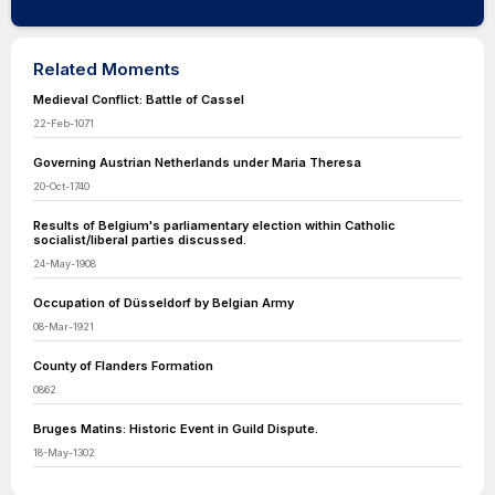
Related Moments
Medieval Conflict: Battle of Cassel
22-Feb-1071
Governing Austrian Netherlands under Maria Theresa
20-Oct-1740
Results of Belgium's parliamentary election within Catholic
socialist/liberal parties discussed.
24-May-1908
Occupation of Düsseldorf by Belgian Army
08-Mar-1921
County of Flanders Formation
0862
Bruges Matins: Historic Event in Guild Dispute.
18-May-1302