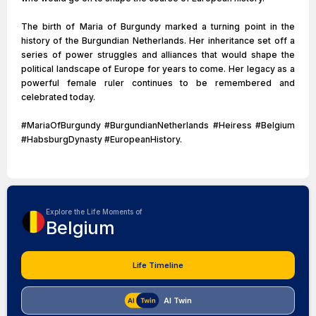
The birth of Maria of Burgundy marked a turning point in the
history of the Burgundian Netherlands. Her inheritance set off a
series of power struggles and alliances that would shape the
political landscape of Europe for years to come. Her legacy as a
powerful female ruler continues to be remembered and
celebrated today.
#MariaOfBurgundy #BurgundianNetherlands #Heiress #Belgium
#HabsburgDynasty #EuropeanHistory.
Explore the Life Moments of
Belgium
Life Timeline
AI Twin