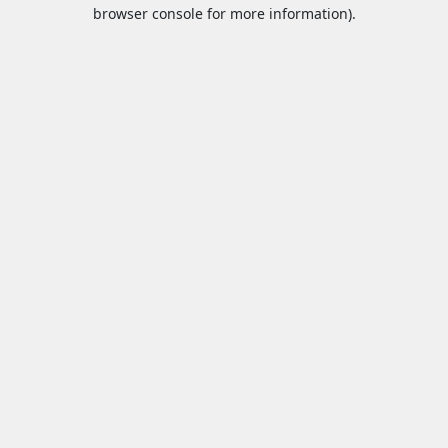
browser console for more information).