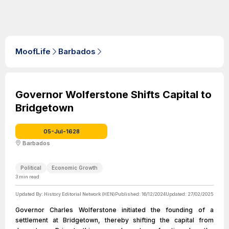
MoofLife
Barbados
Governor Wolferstone Shifts Capital to
Bridgetown
05-Jul-1628
Barbados
Political
Economic Growth
3
min read
Updated By:
History Editorial Network (HEN)
Published:
16/12/2024
Updated:
27/02/2025
Governor Charles Wolferstone initiated the founding of a
settlement at Bridgetown, thereby shifting the capital from