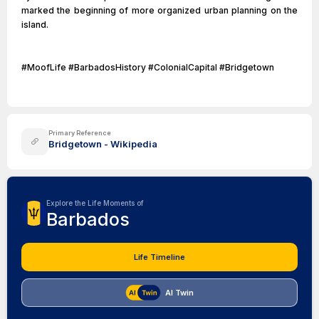
marked the beginning of more organized urban planning on the
island.
#MoofLife #BarbadosHistory #ColonialCapital #Bridgetown
Primary Reference
Bridgetown - Wikipedia
Explore the Life Moments of
Barbados
Life Timeline
AI Twin