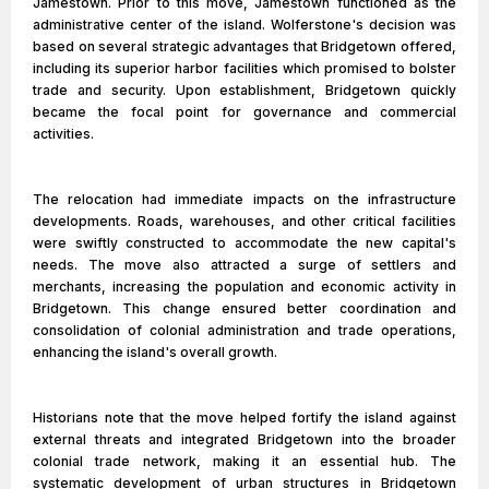
Jamestown. Prior to this move, Jamestown functioned as the
administrative center of the island. Wolferstone's decision was
based on several strategic advantages that Bridgetown offered,
including its superior harbor facilities which promised to bolster
trade and security. Upon establishment, Bridgetown quickly
became the focal point for governance and commercial
activities.
The relocation had immediate impacts on the infrastructure
developments. Roads, warehouses, and other critical facilities
were swiftly constructed to accommodate the new capital's
needs. The move also attracted a surge of settlers and
merchants, increasing the population and economic activity in
Bridgetown. This change ensured better coordination and
consolidation of colonial administration and trade operations,
enhancing the island's overall growth.
Historians note that the move helped fortify the island against
external threats and integrated Bridgetown into the broader
colonial trade network, making it an essential hub. The
systematic development of urban structures in Bridgetown