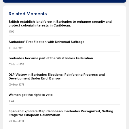
Related Moments
British establish land force in Barbados to enhance security and
protect colonial interests in Caribbean.
1795
Barbados' First Election with Universal Suffrage
13-Dec-1951
Barbados became part of the West Indies Federation
03-Jan-1958
DLP Victory in Barbados Elections: Reinforcing Progress and
Development Under Errol Barrow
09-Sep-1971
Women get the right to vote
1944
Spanish Explorers Map Caribbean; Barbados Recognized, Setting
Stage for European Colonization.
23-Dec-1511