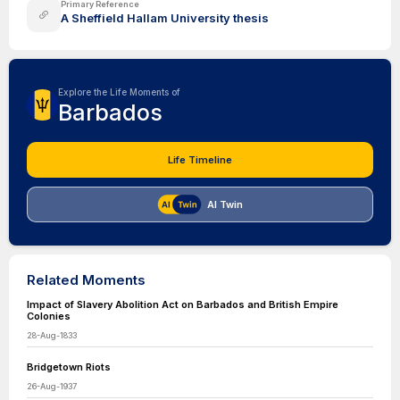
Primary Reference
A Sheffield Hallam University thesis
Explore the Life Moments of
Barbados
Life Timeline
AI Twin
Related Moments
Impact of Slavery Abolition Act on Barbados and British Empire
Colonies
28-Aug-1833
Bridgetown Riots
26-Aug-1937