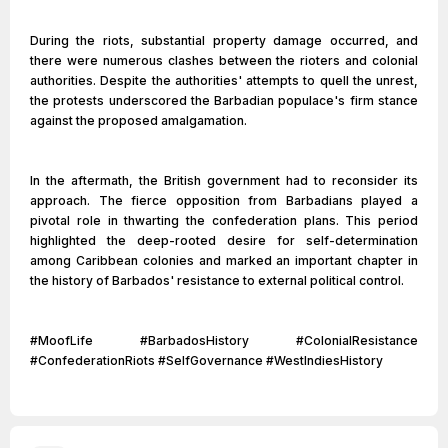
During the riots, substantial property damage occurred, and
there were numerous clashes between the rioters and colonial
authorities. Despite the authorities' attempts to quell the unrest,
the protests underscored the Barbadian populace's firm stance
against the proposed amalgamation.
In the aftermath, the British government had to reconsider its
approach. The fierce opposition from Barbadians played a
pivotal role in thwarting the confederation plans. This period
highlighted the deep-rooted desire for self-determination
among Caribbean colonies and marked an important chapter in
the history of Barbados' resistance to external political control.
#MoofLife #BarbadosHistory #ColonialResistance
#ConfederationRiots #SelfGovernance #WestIndiesHistory