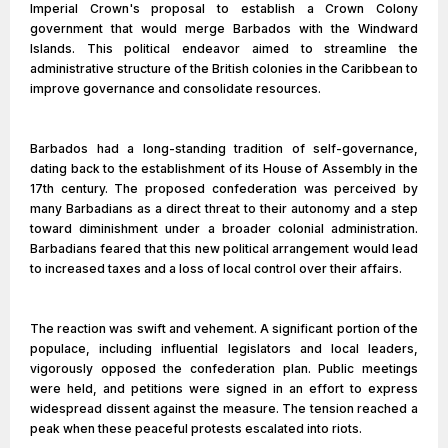
Imperial Crown's proposal to establish a Crown Colony
government that would merge Barbados with the Windward
Islands. This political endeavor aimed to streamline the
administrative structure of the British colonies in the Caribbean to
improve governance and consolidate resources.
Barbados had a long-standing tradition of self-governance,
dating back to the establishment of its House of Assembly in the
17th century. The proposed confederation was perceived by
many Barbadians as a direct threat to their autonomy and a step
toward diminishment under a broader colonial administration.
Barbadians feared that this new political arrangement would lead
to increased taxes and a loss of local control over their affairs.
The reaction was swift and vehement. A significant portion of the
populace, including influential legislators and local leaders,
vigorously opposed the confederation plan. Public meetings
were held, and petitions were signed in an effort to express
widespread dissent against the measure. The tension reached a
peak when these peaceful protests escalated into riots.