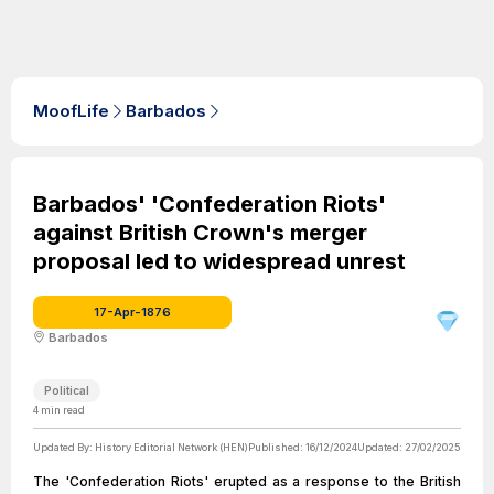
MoofLife
Barbados
Barbados' 'Confederation Riots'
against British Crown's merger
proposal led to widespread unrest
17-Apr-1876
Barbados
Political
4
min read
Updated By:
History Editorial Network (HEN)
Published:
16/12/2024
Updated:
27/02/2025
The 'Confederation Riots' erupted as a response to the British