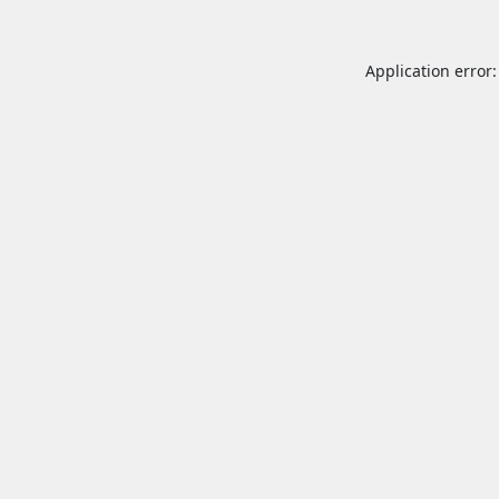
Application error: