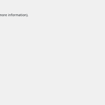
 more information).