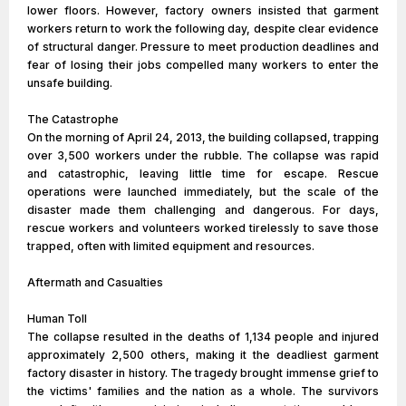
lower floors. However, factory owners insisted that garment
workers return to work the following day, despite clear evidence
of structural danger. Pressure to meet production deadlines and
fear of losing their jobs compelled many workers to enter the
unsafe building.
The Catastrophe
On the morning of April 24, 2013, the building collapsed, trapping
over 3,500 workers under the rubble. The collapse was rapid
and catastrophic, leaving little time for escape. Rescue
operations were launched immediately, but the scale of the
disaster made them challenging and dangerous. For days,
rescue workers and volunteers worked tirelessly to save those
trapped, often with limited equipment and resources.
Aftermath and Casualties
Human Toll
The collapse resulted in the deaths of 1,134 people and injured
approximately 2,500 others, making it the deadliest garment
factory disaster in history. The tragedy brought immense grief to
the victims' families and the nation as a whole. The survivors