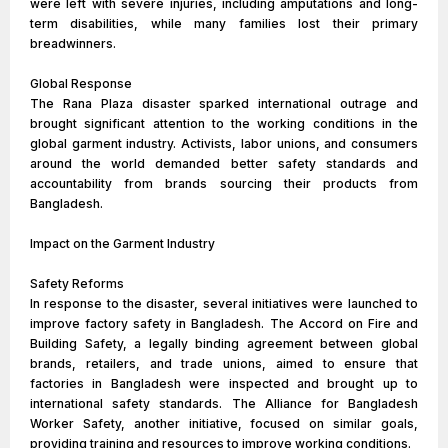
were left with severe injuries, including amputations and long-
term disabilities, while many families lost their primary
breadwinners.
Global Response
The Rana Plaza disaster sparked international outrage and
brought significant attention to the working conditions in the
global garment industry. Activists, labor unions, and consumers
around the world demanded better safety standards and
accountability from brands sourcing their products from
Bangladesh.
Impact on the Garment Industry
Safety Reforms
In response to the disaster, several initiatives were launched to
improve factory safety in Bangladesh. The Accord on Fire and
Building Safety, a legally binding agreement between global
brands, retailers, and trade unions, aimed to ensure that
factories in Bangladesh were inspected and brought up to
international safety standards. The Alliance for Bangladesh
Worker Safety, another initiative, focused on similar goals,
providing training and resources to improve working conditions.