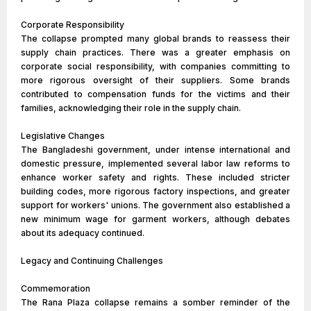
Corporate Responsibility
The collapse prompted many global brands to reassess their
supply chain practices. There was a greater emphasis on
corporate social responsibility, with companies committing to
more rigorous oversight of their suppliers. Some brands
contributed to compensation funds for the victims and their
families, acknowledging their role in the supply chain.
Legislative Changes
The Bangladeshi government, under intense international and
domestic pressure, implemented several labor law reforms to
enhance worker safety and rights. These included stricter
building codes, more rigorous factory inspections, and greater
support for workers' unions. The government also established a
new minimum wage for garment workers, although debates
about its adequacy continued.
Legacy and Continuing Challenges
Commemoration
The Rana Plaza collapse remains a somber reminder of the