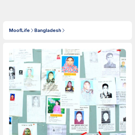
MoofLife
Bangladesh