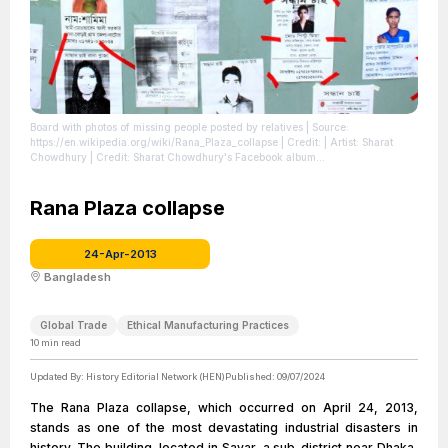
Board with photos of missing people posted by relatives
| Source:
https://en.wikipedia.org/wiki/Rana_Plaza_collapse
| Credit: | Artist: Sharat
Chowdhury | Credit: Sharat Chowdhury's Facebook album
https://www.facebook.com/media/set/?
set=a.10151367557176814.1073741835.723176813 | Creative Commons
License: https://creativecommons.org/licenses/by/2.5
Rana Plaza collapse
| License:
https://creativecommons.org/licenses/by/2.5
24-Apr-2013
Bangladesh
Global Trade
Ethical Manufacturing Practices
10
min read
Updated By:
History Editorial Network (HEN)
Published:
09/07/2024
The Rana Plaza collapse, which occurred on April 24, 2013,
stands as one of the most devastating industrial disasters in
history. The building, located in Savar, a sub-district near Dhaka,