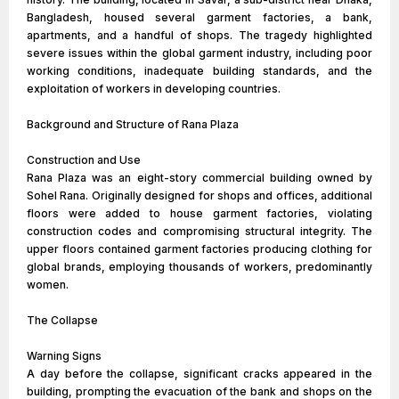
Bangladesh, housed several garment factories, a bank,
apartments, and a handful of shops. The tragedy highlighted
severe issues within the global garment industry, including poor
working conditions, inadequate building standards, and the
exploitation of workers in developing countries.
Background and Structure of Rana Plaza
Construction and Use
Rana Plaza was an eight-story commercial building owned by
Sohel Rana. Originally designed for shops and offices, additional
floors were added to house garment factories, violating
construction codes and compromising structural integrity. The
upper floors contained garment factories producing clothing for
global brands, employing thousands of workers, predominantly
women.
The Collapse
Warning Signs
A day before the collapse, significant cracks appeared in the
building, prompting the evacuation of the bank and shops on the