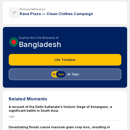
Primary Reference
Rana Plaza — Clean Clothes Campaign
Explore the Life Moments of
Bangladesh
Life Timeline
AI Twin
Related Moments
A recount of the Delhi Sultanate's historic Siege of Sonargaon, a
significant battle in South Asia.
1297
Devastating floods cause massive grain crop loss, resulting in