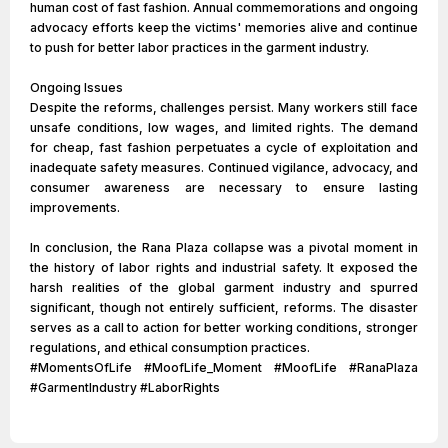
human cost of fast fashion. Annual commemorations and ongoing
advocacy efforts keep the victims' memories alive and continue
to push for better labor practices in the garment industry.
Ongoing Issues
Despite the reforms, challenges persist. Many workers still face
unsafe conditions, low wages, and limited rights. The demand
for cheap, fast fashion perpetuates a cycle of exploitation and
inadequate safety measures. Continued vigilance, advocacy, and
consumer awareness are necessary to ensure lasting
improvements.
In conclusion, the Rana Plaza collapse was a pivotal moment in
the history of labor rights and industrial safety. It exposed the
harsh realities of the global garment industry and spurred
significant, though not entirely sufficient, reforms. The disaster
serves as a call to action for better working conditions, stronger
regulations, and ethical consumption practices.
#MomentsOfLife #MoofLife_Moment #MoofLife #RanaPlaza
#GarmentIndustry #LaborRights