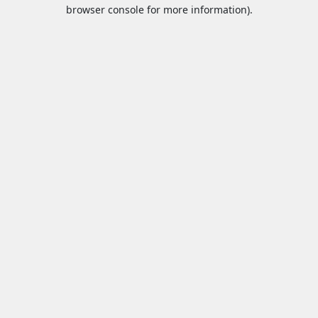
browser console for more information).