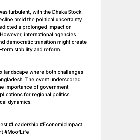
s turbulent, with the Dhaka Stock
line amid the political uncertainty.
edicted a prolonged impact on
 However, international agencies
d democratic transition might create
term stability and reform.
x landscape where both challenges
Bangladesh. The event underscored
the importance of government
lications for regional politics,
ical dynamics.
rest #Leadership #EconomicImpact
nt #MoofLife