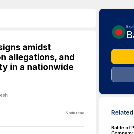
Expl
B
signs amidst
on allegations, and
ty in a nationwide
desh
Relate
5
min read
Battle of 
Company v