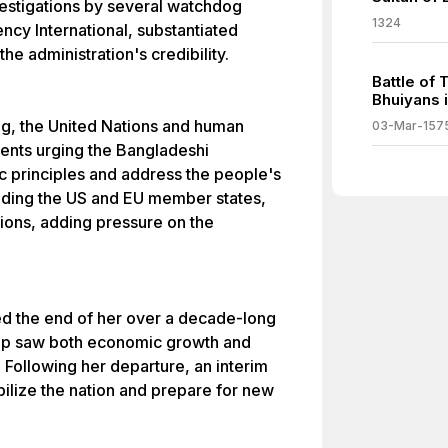
vestigations by several watchdog
1324
ncy International, substantiated
he administration's credibility.
Battle of 
Bhuiyans i
ing, the United Nations and human
03-Mar-157
ments urging the Bangladeshi
 principles and address the people's
luding the US and EU member states,
ions, adding pressure on the
ed the end of her over a decade-long
hip saw both economic growth and
. Following her departure, an interim
ilize the nation and prepare for new