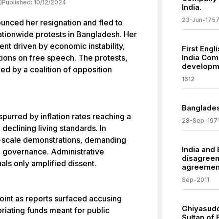
)
Published:
10/12/2024
India.
23-Jun-175
unced her resignation and fled to
nationwide protests in Bangladesh. Her
nt driven by economic instability,
First Engl
ctions on free speech. The protests,
India Comp
developm
ed by a coalition of opposition
1612
Banglades
purred by inflation rates reaching a
28-Sep-197
eclining living standards. In
e-scale demonstrations, demanding
India and
n governance. Administrative
disagreem
als only amplified dissent.
agreemen
Sep-2011
point as reports surfaced accusing
Ghiyasud
riating funds meant for public
Sultan of 