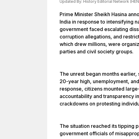
Updated By:
History Editorial Network (HEN
Prime Minister Sheikh Hasina anno
India in response to intensifying 
government faced escalating disse
corruption allegations, and restri
which drew millions, were organiz
parties and civil society groups.
The unrest began months earlier, s
20-year high, unemployment, and d
response, citizens mounted larg
accountability and transparency i
crackdowns on protesting individu
The situation reached its tipping 
government officials of misapprop