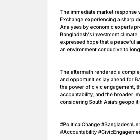
The immediate market response wa
Exchange experiencing a sharp dec
Analyses by economic experts pr
Bangladesh's investment climate.
expressed hope that a peaceful an
an environment conducive to long-
The aftermath rendered a comple
and opportunities lay ahead for 
the power of civic engagement, 
accountability, and the broader imp
considering South Asia’s geopolit
#PoliticalChange #BangladeshUn
#Accountability #CivicEngageme