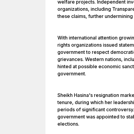
welfare projects. Independent in
organizations, including Transpare
these claims, further undermining t
With international attention grow
rights organizations issued state
government to respect democratic
grievances. Western nations, inc
hinted at possible economic sanct
government.
Sheikh Hasina's resignation mark
tenure, during which her leaders
periods of significant controversy
government was appointed to stab
elections.