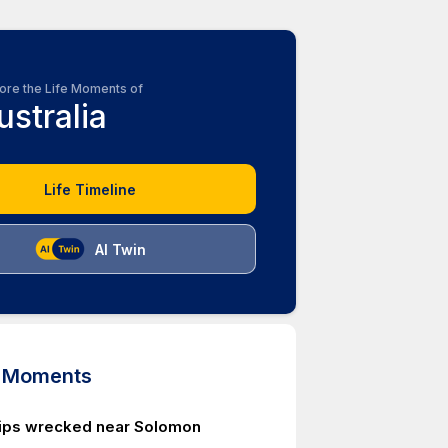
ore the Life Moments of
ustralia
Life Timeline
AI Twin
d Moments
ips wrecked near Solomon