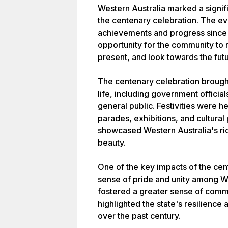
Western Australia marked a signific
the centenary celebration. The eve
achievements and progress since i
opportunity for the community to r
present, and look towards the futu
The centenary celebration brought
life, including government officia
general public. Festivities were he
parades, exhibitions, and cultura
showcased Western Australia's rich
beauty.
One of the key impacts of the ce
sense of pride and unity among W
fostered a greater sense of commun
highlighted the state's resilience
over the past century.