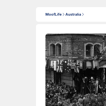
MoofLife
Australia