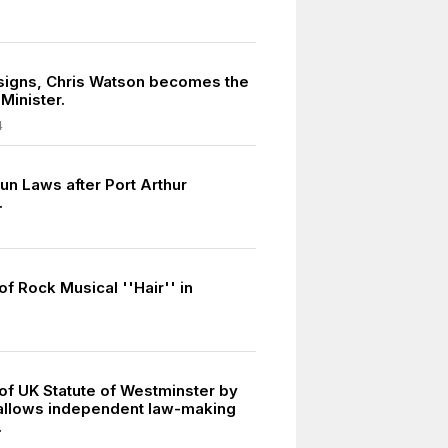
8
signs, Chris Watson becomes the
Minister.
4
un Laws after Port Arthur
.
f Rock Musical ''Hair'' in
9
of UK Statute of Westminster by
 allows independent law-making
.