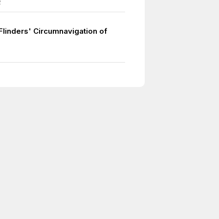
2
Flinders' Circumnavigation of