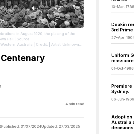
10-Mar-178
Deakin re
3rd Prime 
brations in August 1929, the placing of the
27-Apr-190
own Hall
| Source:
_Western_Australia
| Credit: | Artist: Unknown
ibrary of West Australian History
| License:
Uniform G
/zero/1.0/
 Centenary
massacre
01-Oct-1996
Premiere o
a
Sydney.
06-Jun-196
4
min read
Adoption 
Australia
)
Published:
31/07/2024
Updated:
27/03/2025
decisions