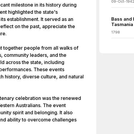
09-Oct-194
ant milestone in its history during
nt highlighted the state's
ts establishment. It served as an
Bass and 
Tasmania
eflect on the past, appreciate the
1798
re.
 together people from all walks of
ls, community leaders, and the
ld across the state, including
l performances. These events
 history, diverse culture, and natural
ntenary celebration was the renewed
estern Australians. The event
ity spirit and belonging. It also
 and ability to overcome challenges