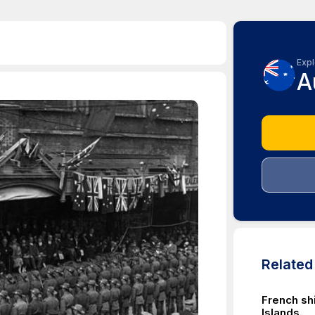
Expl
A
Relate
French sh
Islands.