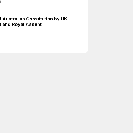
2
 Australian Constitution by UK
t and Royal Assent.