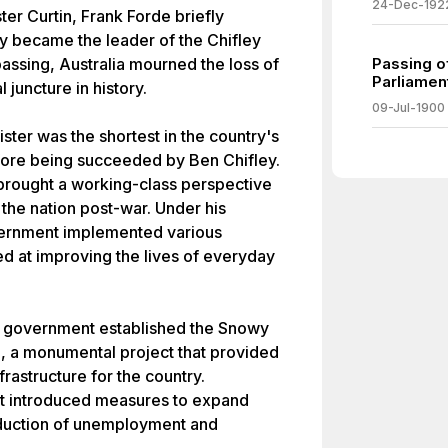
24-Dec-192
ter Curtin, Frank Forde briefly
y became the leader of the Chifley
assing, Australia mourned the loss of
Passing of
Parliamen
 juncture in history.
09-Jul-1900
ster was the shortest in the country's
before being succeeded by Ben Chifley.
 brought a working-class perspective
 the nation post-war. Under his
vernment implemented various
d at improving the lives of everyday
the government established the Snowy
 a monumental project that provided
structure for the country.
nt introduced measures to expand
roduction of unemployment and