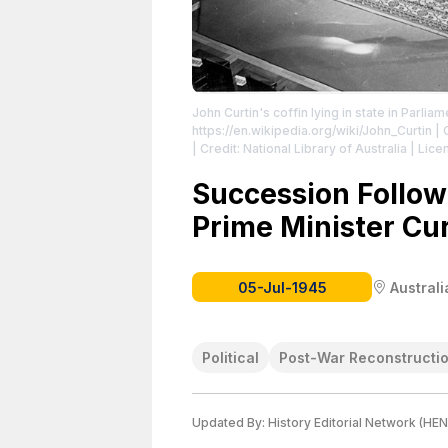
John Curtin's coffin lying in state in Parli
https://en.wikipedia.org/wiki/John_Curtin
| 
| Credit: National Library of Australia
| Lice
https://creativecommons.org/publicdomain
Succession Follow
Prime Minister Cur
05-Jul-1945
Australi
Political
Post-War Reconstructi
Updated By:
History Editorial Network (HEN