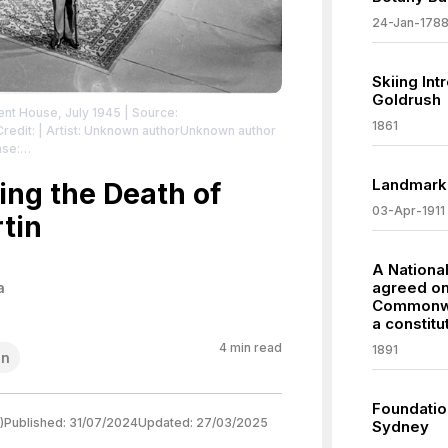
24-Jan-178
Skiing Int
Goldrush
ament House, July 1945
| Source:
1861
Credit: | Artist: Unknown authorUnknown author
nse:
/zero/1.0/
Landmark
ing the Death of
03-Apr-1911
tin
A Nationa
agreed on
a
Commonwea
a constitu
4
min read
1891
on
Foundation
)
Published:
31/07/2024
Updated:
27/03/2025
Sydney