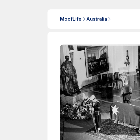
MoofLife
Australia