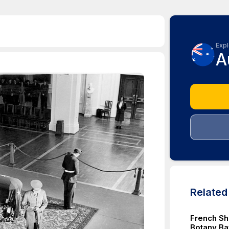
Expl
A
Relate
French Sh
Botany Ba