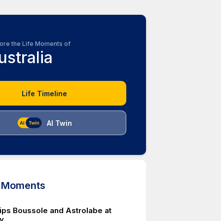
ore the Life Moments of
ustralia
Life Timeline
AI Twin
d Moments
ips Boussole and Astrolabe at
y