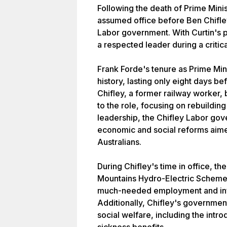
Following the death of Prime Minis
assumed office before Ben Chifle
Labor government. With Curtin's p
a respected leader during a critical
Frank Forde's tenure as Prime Mini
history, lasting only eight days 
Chifley, a former railway worker,
to the role, focusing on rebuilding
leadership, the Chifley Labor go
economic and social reforms aime
Australians.
During Chifley's time in office, 
Mountains Hydro-Electric Scheme,
much-needed employment and infra
Additionally, Chifley's governme
social welfare, including the int