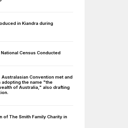
8
roduced in Kiandra during
 National Census Conducted
l Australasian Convention met and
 adopting the name "the
lth of Australia," also drafting
tion.
 of The Smith Family Charity in