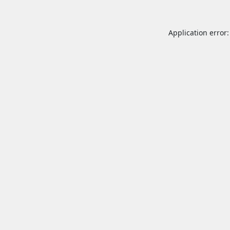
Application error: