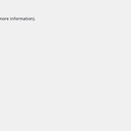
 more information).