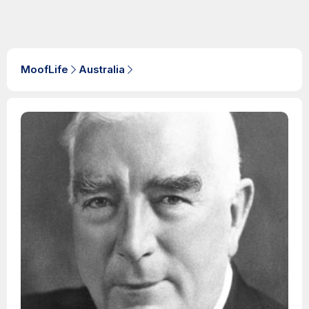
MoofLife
Australia