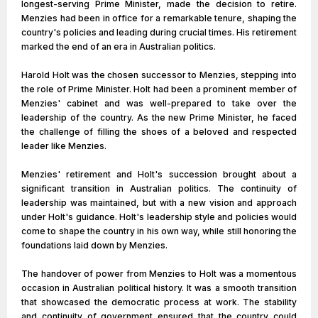
longest-serving Prime Minister, made the decision to retire.
Menzies had been in office for a remarkable tenure, shaping the
country's policies and leading during crucial times. His retirement
marked the end of an era in Australian politics.
Harold Holt was the chosen successor to Menzies, stepping into
the role of Prime Minister. Holt had been a prominent member of
Menzies' cabinet and was well-prepared to take over the
leadership of the country. As the new Prime Minister, he faced
the challenge of filling the shoes of a beloved and respected
leader like Menzies.
Menzies' retirement and Holt's succession brought about a
significant transition in Australian politics. The continuity of
leadership was maintained, but with a new vision and approach
under Holt's guidance. Holt's leadership style and policies would
come to shape the country in his own way, while still honoring the
foundations laid down by Menzies.
The handover of power from Menzies to Holt was a momentous
occasion in Australian political history. It was a smooth transition
that showcased the democratic process at work. The stability
and continuity of government ensured that the country could