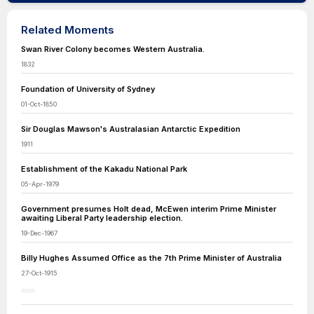
Related Moments
Swan River Colony becomes Western Australia.
1832
Foundation of University of Sydney
01-Oct-1850
Sir Douglas Mawson's Australasian Antarctic Expedition
1911
Establishment of the Kakadu National Park
05-Apr-1979
Government presumes Holt dead, McEwen interim Prime Minister
awaiting Liberal Party leadership election.
19-Dec-1967
Billy Hughes Assumed Office as the 7th Prime Minister of Australia
27-Oct-1915