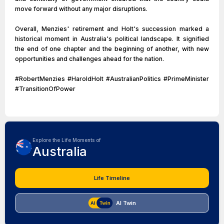
move forward without any major disruptions.
Overall, Menzies' retirement and Holt's succession marked a
historical moment in Australia's political landscape. It signified
the end of one chapter and the beginning of another, with new
opportunities and challenges ahead for the nation.
#RobertMenzies #HaroldHolt #AustralianPolitics #PrimeMinister
#TransitionOfPower
Explore the Life Moments of
Australia
Life Timeline
AI Twin