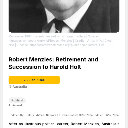
Menzies in 1963, towards the end of his reign in office
| Source:
https://en.wikipedia.org/wiki/Robert_Menzies
| Credit: | Artist: N/A | Credit:
N/A
| License: https://creativecommons.org/publicdomain/zero/1.0/
Robert Menzies: Retirement and
Succession to Harold Holt
26-Jan-1966
Australia
Political
4
min read
Updated By:
History Editorial Network (HEN)
Published:
31/07/2024
Updated:
06/12/2024
After an illustrious political career, Robert Menzies, Australia's