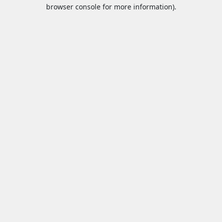
browser console for more information).