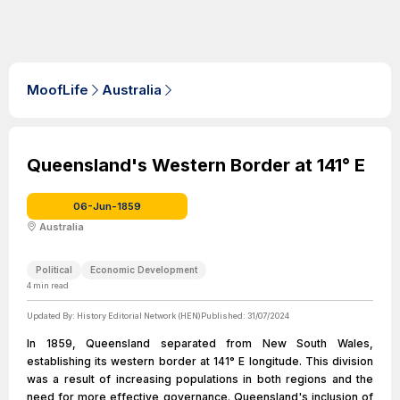
MoofLife
Australia
Queensland's Western Border at 141° E
06-Jun-1859
Australia
Political
Economic Development
4
min read
Updated By:
History Editorial Network (HEN)
Published:
31/07/2024
In 1859, Queensland separated from New South Wales,
establishing its western border at 141° E longitude. This division
was a result of increasing populations in both regions and the
need for more effective governance. Queensland's inclusion of