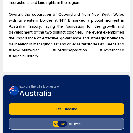
interactions and land rights in the region.
Overall, the separation of Queensland from New South Wales
with its western border at 141° E marked a pivotal moment in
Australian history, laying the foundation for the growth and
development of the two distinct colonies. The event exemplifies
the importance of effective governance and strategic boundary
delineation in managing vast and diverse territories.#Queensland
#NewSouthWales #BorderSeparation #Governance
#ColonialHistory
Explore the Life Moments of
Australia
Life Timeline
AI Twin