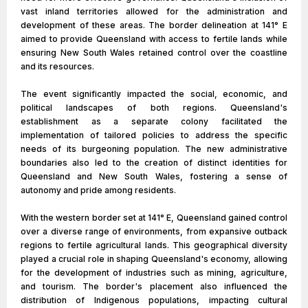
vast inland territories allowed for the administration and
development of these areas. The border delineation at 141° E
aimed to provide Queensland with access to fertile lands while
ensuring New South Wales retained control over the coastline
and its resources.
The event significantly impacted the social, economic, and
political landscapes of both regions. Queensland's
establishment as a separate colony facilitated the
implementation of tailored policies to address the specific
needs of its burgeoning population. The new administrative
boundaries also led to the creation of distinct identities for
Queensland and New South Wales, fostering a sense of
autonomy and pride among residents.
With the western border set at 141° E, Queensland gained control
over a diverse range of environments, from expansive outback
regions to fertile agricultural lands. This geographical diversity
played a crucial role in shaping Queensland's economy, allowing
for the development of industries such as mining, agriculture,
and tourism. The border's placement also influenced the
distribution of Indigenous populations, impacting cultural