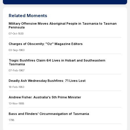
Related Moments
Military Offensive Moves Aboriginal People in Tasmania to Tasman
Peninsula
07-Oct-1830
Charges of Obscenity: ''Oz'' Magazine Editors
03-Sep-1963
Tragic Bushfires Claim 64 Lives in Hobart and Southeastern
Tasmania
07-Feb-1967
Deadly Ash Wednesday Bushfires: 71 Lives Lost
16-Feb-1983
Andrew Fisher: Australia's 5th Prime Minister
13-Nov-1908
Bass and Flinders' Circumnavigation of Tasmania
1798