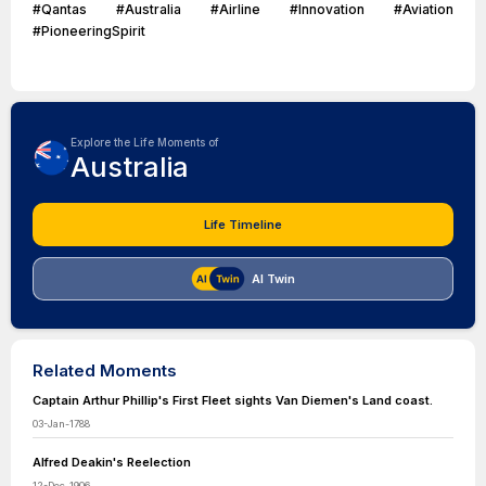
#Qantas #Australia #Airline #Innovation #Aviation
#PioneeringSpirit
Explore the Life Moments of
Australia
Life Timeline
AI Twin
Related Moments
Captain Arthur Phillip's First Fleet sights Van Diemen's Land coast.
03-Jan-1788
Alfred Deakin's Reelection
12-Dec-1906