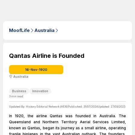
MoofLife
Australia
Qantas Airline is Founded
16-Nov-1920
Australia
Business
Innovation
3
min read
Updated By:
History Editorial Network (HEN)
Published:
31/07/2024
Updated:
27/03/2025
In 1920, the airline Qantas was founded in Australia. The
Queensland and Northern Territory Aerial Services Limited,
known as Qantas, began its journey as a small airline, operating
fragile biplanes in the vast Australian outback. The founders,