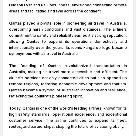
Hudson Fysh and Paul McGinness, envisioned connecting remote
areas and facilitating air travel across the continent.
Qantas played a pivotal role in pioneering air travel in Australia,
overcoming harsh conditions and vast distances. The airline's
commitment to safety and reliability earned it a strong reputation,
allowing Qantas to expand its operations domestically and
internationally over the years. Its iconic kangaroo logo became
synonymous with air travel in Australia.
The founding of Qantas revolutionized transportation in
Australia, making air travel more accessible and efficient. The
airline's services not only connected cities but also opened up
remote regions, fostering economic development and tourism.
Qantas became a symbol of Australian innovation and resilience,
reflecting the country's pioneering spirit.
Today, Qantas is one of the world's leading airlines, known for its
high safety standards, operational excellence, and exceptional
customer service. The airline continues to expand its fleet,
routes, and partnerships, shaping the future of aviation globally.