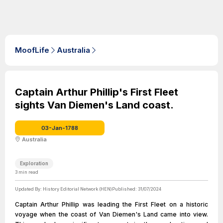
MoofLife
Australia
Captain Arthur Phillip's First Fleet
sights Van Diemen's Land coast.
03-Jan-1788
Australia
Exploration
3
min read
Updated By:
History Editorial Network (HEN)
Published:
31/07/2024
Captain Arthur Phillip was leading the First Fleet on a historic
voyage when the coast of Van Diemen's Land came into view.