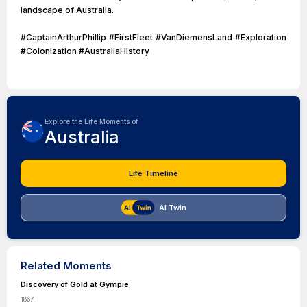
landscape of Australia.
#CaptainArthurPhillip #FirstFleet #VanDiemensLand #Exploration
#Colonization #AustraliaHistory
Explore the Life Moments of
Australia
Life Timeline
AI Twin
Related Moments
Discovery of Gold at Gympie
1867