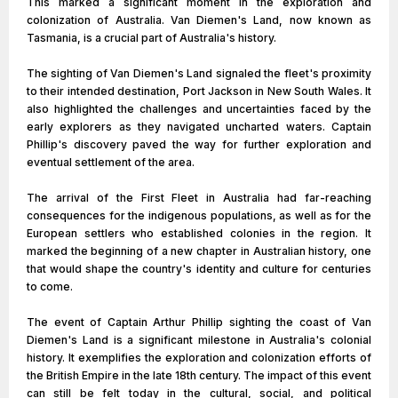
This marked a significant moment in the exploration and
colonization of Australia. Van Diemen's Land, now known as
Tasmania, is a crucial part of Australia's history.
The sighting of Van Diemen's Land signaled the fleet's proximity
to their intended destination, Port Jackson in New South Wales. It
also highlighted the challenges and uncertainties faced by the
early explorers as they navigated uncharted waters. Captain
Phillip's discovery paved the way for further exploration and
eventual settlement of the area.
The arrival of the First Fleet in Australia had far-reaching
consequences for the indigenous populations, as well as for the
European settlers who established colonies in the region. It
marked the beginning of a new chapter in Australian history, one
that would shape the country's identity and culture for centuries
to come.
The event of Captain Arthur Phillip sighting the coast of Van
Diemen's Land is a significant milestone in Australia's colonial
history. It exemplifies the exploration and colonization efforts of
the British Empire in the late 18th century. The impact of this event
can still be felt today in the cultural, social, and political