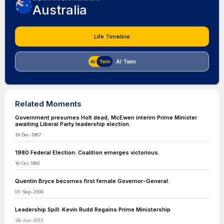
Australia
Life Timeline
AI Twin
Related Moments
Government presumes Holt dead, McEwen interim Prime Minister
awaiting Liberal Party leadership election.
19-Dec-1967
1980 Federal Election: Coalition emerges victorious.
18-Oct-1980
Quentin Bryce becomes first female Governor-General.
05-Sep-2008
Leadership Spill: Kevin Rudd Regains Prime Ministership
26-Jun-2013