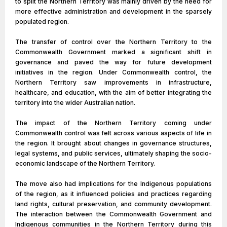
to split the Northern Territory was mainly driven by the need for
more effective administration and development in the sparsely
populated region.
The transfer of control over the Northern Territory to the
Commonwealth Government marked a significant shift in
governance and paved the way for future development
initiatives in the region. Under Commonwealth control, the
Northern Territory saw improvements in infrastructure,
healthcare, and education, with the aim of better integrating the
territory into the wider Australian nation.
The impact of the Northern Territory coming under
Commonwealth control was felt across various aspects of life in
the region. It brought about changes in governance structures,
legal systems, and public services, ultimately shaping the socio-
economic landscape of the Northern Territory.
The move also had implications for the Indigenous populations
of the region, as it influenced policies and practices regarding
land rights, cultural preservation, and community development.
The interaction between the Commonwealth Government and
Indigenous communities in the Northern Territory during this