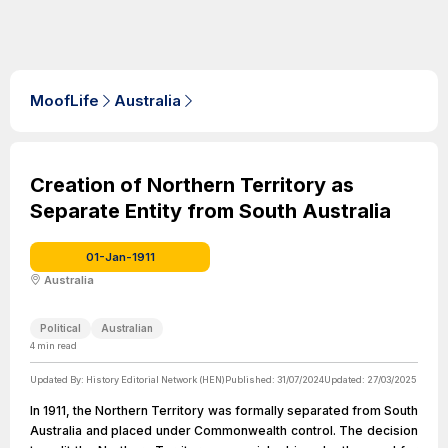
MoofLife
Australia
Creation of Northern Territory as
Separate Entity from South Australia
01-Jan-1911
Australia
Political
Australian
4
min read
Updated By:
History Editorial Network (HEN)
Published:
31/07/2024
Updated:
27/03/2025
In 1911, the Northern Territory was formally separated from South
Australia and placed under Commonwealth control. The decision