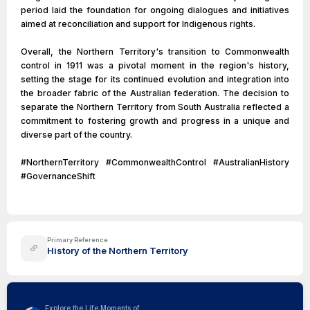
period laid the foundation for ongoing dialogues and initiatives
aimed at reconciliation and support for Indigenous rights.
Overall, the Northern Territory's transition to Commonwealth
control in 1911 was a pivotal moment in the region's history,
setting the stage for its continued evolution and integration into
the broader fabric of the Australian federation. The decision to
separate the Northern Territory from South Australia reflected a
commitment to fostering growth and progress in a unique and
diverse part of the country.
#NorthernTerritory #CommonwealthControl #AustralianHistory
#GovernanceShift
Primary Reference
History of the Northern Territory
Explore the Life Moments of