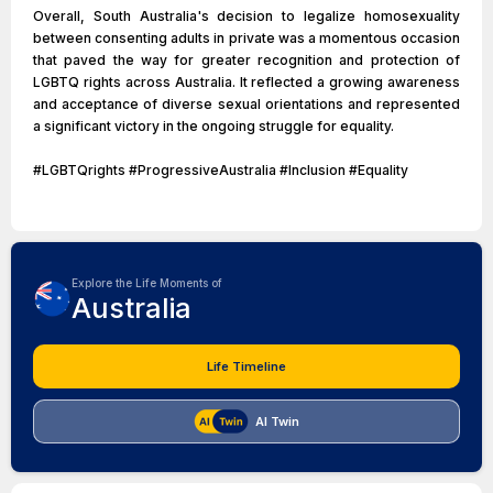
Overall, South Australia's decision to legalize homosexuality
between consenting adults in private was a momentous occasion
that paved the way for greater recognition and protection of
LGBTQ rights across Australia. It reflected a growing awareness
and acceptance of diverse sexual orientations and represented
a significant victory in the ongoing struggle for equality.
#LGBTQrights #ProgressiveAustralia #Inclusion #Equality
Explore the Life Moments of
Australia
Life Timeline
AI Twin