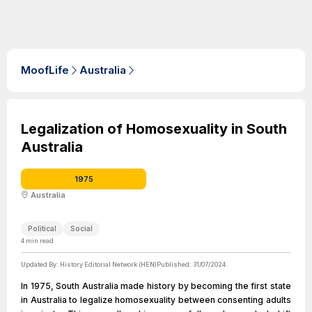
MoofLife
Australia
Legalization of Homosexuality in South
Australia
1975
Australia
Political
Social
4
min read
Updated By:
History Editorial Network (HEN)
Published:
31/07/2024
In 1975, South Australia made history by becoming the first state
in Australia to legalize homosexuality between consenting adults