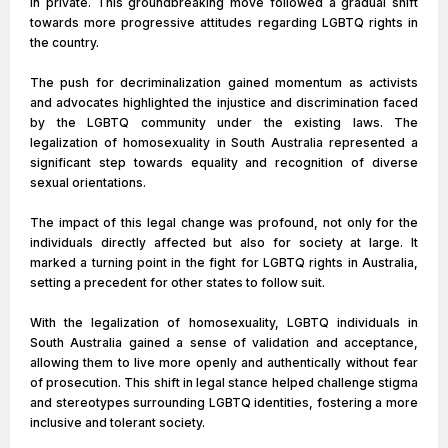
in private. This groundbreaking move followed a gradual shift
towards more progressive attitudes regarding LGBTQ rights in
the country.
The push for decriminalization gained momentum as activists
and advocates highlighted the injustice and discrimination faced
by the LGBTQ community under the existing laws. The
legalization of homosexuality in South Australia represented a
significant step towards equality and recognition of diverse
sexual orientations.
The impact of this legal change was profound, not only for the
individuals directly affected but also for society at large. It
marked a turning point in the fight for LGBTQ rights in Australia,
setting a precedent for other states to follow suit.
With the legalization of homosexuality, LGBTQ individuals in
South Australia gained a sense of validation and acceptance,
allowing them to live more openly and authentically without fear
of prosecution. This shift in legal stance helped challenge stigma
and stereotypes surrounding LGBTQ identities, fostering a more
inclusive and tolerant society.