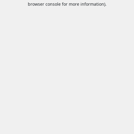
browser console for more information).