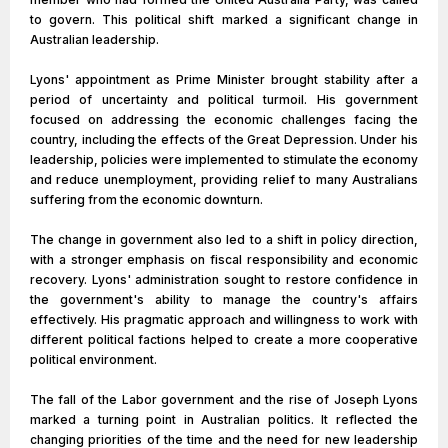
to govern. This political shift marked a significant change in
Australian leadership.
Lyons' appointment as Prime Minister brought stability after a
period of uncertainty and political turmoil. His government
focused on addressing the economic challenges facing the
country, including the effects of the Great Depression. Under his
leadership, policies were implemented to stimulate the economy
and reduce unemployment, providing relief to many Australians
suffering from the economic downturn.
The change in government also led to a shift in policy direction,
with a stronger emphasis on fiscal responsibility and economic
recovery. Lyons' administration sought to restore confidence in
the government's ability to manage the country's affairs
effectively. His pragmatic approach and willingness to work with
different political factions helped to create a more cooperative
political environment.
The fall of the Labor government and the rise of Joseph Lyons
marked a turning point in Australian politics. It reflected the
changing priorities of the time and the need for new leadership