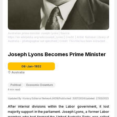
Australian prime minister Joseph Lyons
| Source:
https://en.wikipedia.org/wiki/Joseph_Lyons
| Credit: | Artist: National Library of
Australia - photographer not specified | Credit: This file has been extracted
from another file
| License:
https://creativecommons.org/publicdomain/zero/1.0/
Joseph Lyons Becomes Prime Minister
06-Jan-1932
Australia
Political
Economic Downturn
4
min read
Updated By:
History Editorial Network (HEN)
Published:
31/07/2024
Updated:
27/03/2025
After internal divisions within the Labor government, it lost
majority support in the parliament. Joseph Lyons, a former Labor
member who had formed the United Australia Party, was called