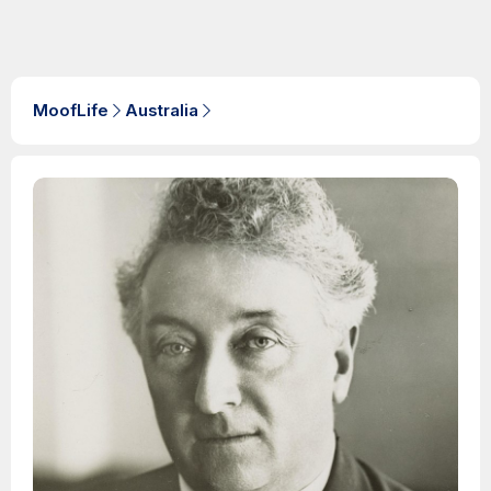
MoofLife
Australia