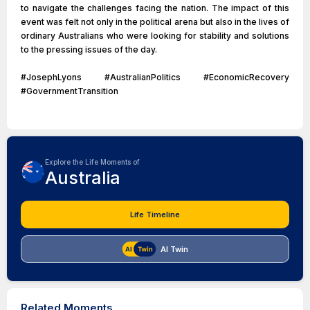
to navigate the challenges facing the nation. The impact of this
event was felt not only in the political arena but also in the lives of
ordinary Australians who were looking for stability and solutions
to the pressing issues of the day.
#JosephLyons #AustralianPolitics #EconomicRecovery
#GovernmentTransition
Explore the Life Moments of
Australia
Life Timeline
AI Twin
Related Moments