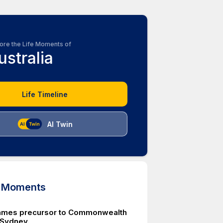
ore the Life Moments of
ustralia
Life Timeline
AI Twin
d Moments
ames precursor to Commonwealth
Sydney.