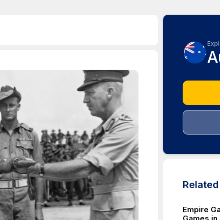
Expl
A
Relate
Empire G
Games in 