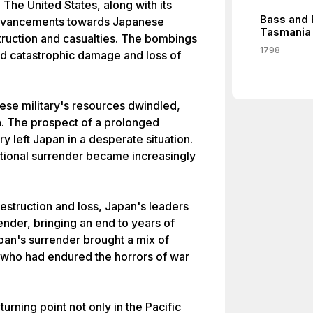
 The United States, along with its
Bass and 
advancements towards Japanese
Tasmania
truction and casualties. The bombings
1798
ed catastrophic damage and loss of
ese military's resources dwindled,
n. The prospect of a prolonged
ry left Japan in a desperate situation.
tional surrender became increasingly
destruction and loss, Japan's leaders
render, bringing an end to years of
pan's surrender brought a mix of
, who had endured the horrors of war
rning point not only in the Pacific