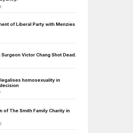
8
ment of Liberal Party with Menzies
 Surgeon Victor Chang Shot Dead.
legalises homosexuality in
decision
7
 of The Smith Family Charity in
2