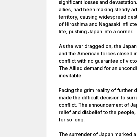
significant losses and devastation.
allies, had been making steady 
territory, causing widespread des
of Hiroshima and Nagasaki inflict
life, pushing Japan into a corner.
As the war dragged on, the Japan
and the American forces closed i
conflict with no guarantee of victo
The Allied demand for an uncondi
inevitable.
Facing the grim reality of further 
made the difficult decision to sur
conflict. The announcement of Ja
relief and disbelief to the people
for so long.
The surrender of Japan marked a tu