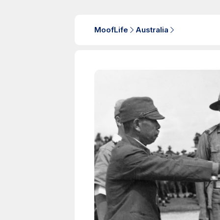
MoofLife
Australia