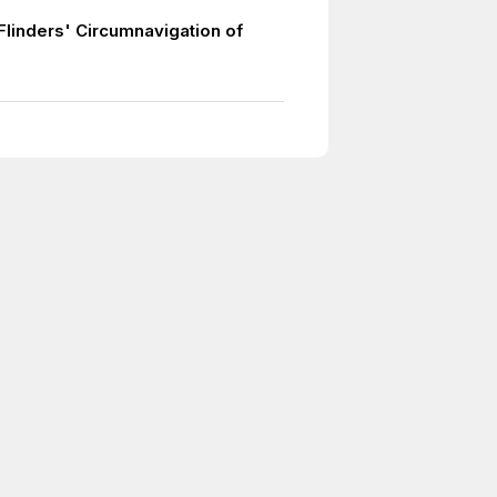
Flinders' Circumnavigation of