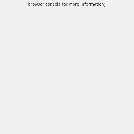
browser console for more information).