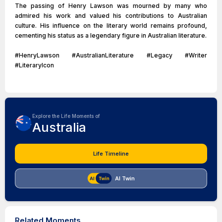
The passing of Henry Lawson was mourned by many who
admired his work and valued his contributions to Australian
culture. His influence on the literary world remains profound,
cementing his status as a legendary figure in Australian literature.
#HenryLawson #AustralianLiterature #Legacy #Writer
#LiteraryIcon
Explore the Life Moments of
Australia
Life Timeline
AI Twin
Related Moments