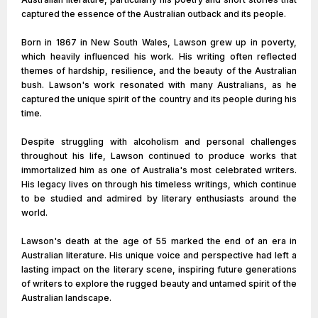
captured the essence of the Australian outback and its people.
Born in 1867 in New South Wales, Lawson grew up in poverty,
which heavily influenced his work. His writing often reflected
themes of hardship, resilience, and the beauty of the Australian
bush. Lawson's work resonated with many Australians, as he
captured the unique spirit of the country and its people during his
time.
Despite struggling with alcoholism and personal challenges
throughout his life, Lawson continued to produce works that
immortalized him as one of Australia's most celebrated writers.
His legacy lives on through his timeless writings, which continue
to be studied and admired by literary enthusiasts around the
world.
Lawson's death at the age of 55 marked the end of an era in
Australian literature. His unique voice and perspective had left a
lasting impact on the literary scene, inspiring future generations
of writers to explore the rugged beauty and untamed spirit of the
Australian landscape.