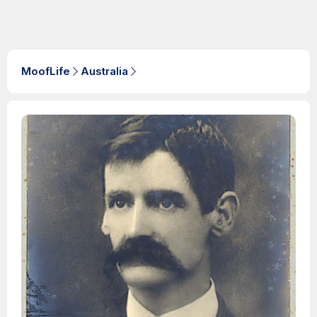
MoofLife
Australia