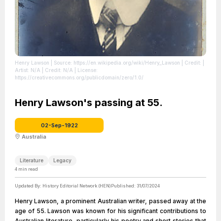
Henry Lawson
| Source: https://en.wikipedia.org/wiki/Henry_Lawson
| Credit: |
Artist: N/A | Credit: N/A
| License:
https://creativecommons.org/publicdomain/zero/1.0/
Henry Lawson's passing at 55.
02-Sep-1922
Australia
Literature
Legacy
4
min read
Updated By:
History Editorial Network (HEN)
Published:
31/07/2024
Henry Lawson, a prominent Australian writer, passed away at the
age of 55. Lawson was known for his significant contributions to
Australian literature, particularly his poetry and short stories that