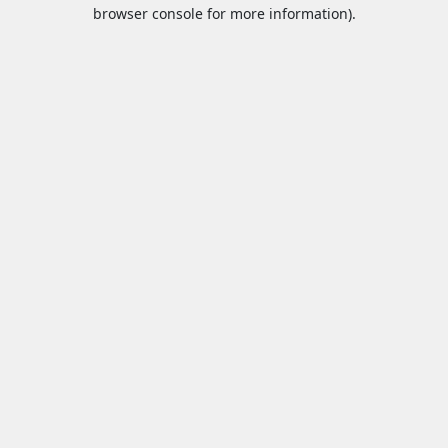
browser console for more information).