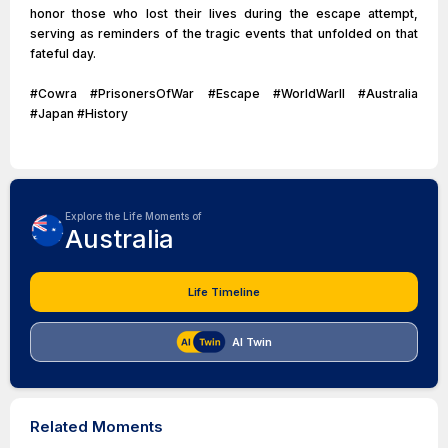
honor those who lost their lives during the escape attempt,
serving as reminders of the tragic events that unfolded on that
fateful day.
#Cowra #PrisonersOfWar #Escape #WorldWarII #Australia
#Japan #History
Explore the Life Moments of
Australia
Life Timeline
AI Twin
Related Moments