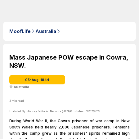
MoofLife
Australia
Mass Japanese POW escape in Cowra,
NSW.
05-Aug-1944
Australia
3
min read
Updated By:
History Editorial Network (HEN)
Published:
31/07/2024
During World War II, the Cowra prisoner of war camp in New
South Wales held nearly 2,000 Japanese prisoners. Tensions
within the camp grew as the prisoners' spirits remained high