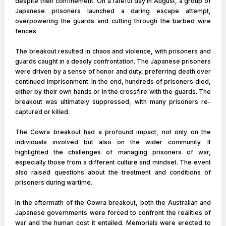
despite their confinement. On a fateful day in August, a group of
Japanese prisoners launched a daring escape attempt,
overpowering the guards and cutting through the barbed wire
fences.
The breakout resulted in chaos and violence, with prisoners and
guards caught in a deadly confrontation. The Japanese prisoners
were driven by a sense of honor and duty, preferring death over
continued imprisonment. In the end, hundreds of prisoners died,
either by their own hands or in the crossfire with the guards. The
breakout was ultimately suppressed, with many prisoners re-
captured or killed.
The Cowra breakout had a profound impact, not only on the
individuals involved but also on the wider community. It
highlighted the challenges of managing prisoners of war,
especially those from a different culture and mindset. The event
also raised questions about the treatment and conditions of
prisoners during wartime.
In the aftermath of the Cowra breakout, both the Australian and
Japanese governments were forced to confront the realities of
war and the human cost it entailed. Memorials were erected to