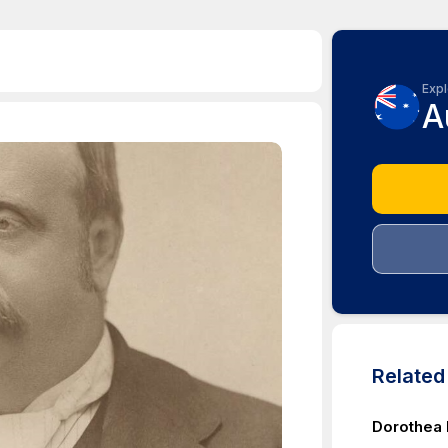
Expl
A
Relate
Dorothea 