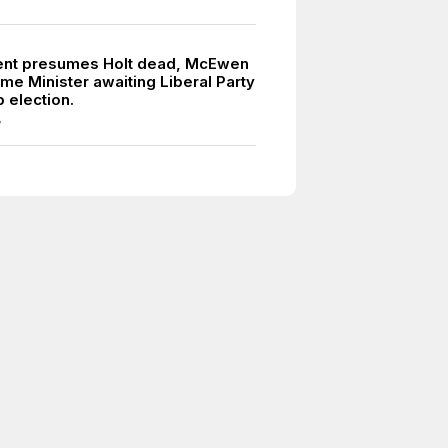
8
nt presumes Holt dead, McEwen
ime Minister awaiting Liberal Party
 election.
7