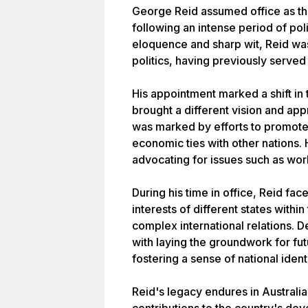
George Reid assumed office as the
following an intense period of pol
eloquence and sharp wit, Reid was
politics, having previously serve
His appointment marked a shift in 
brought a different vision and ap
was marked by efforts to promote 
economic ties with other nations.
advocating for issues such as wor
During his time in office, Reid fa
interests of different states withi
complex international relations. D
with laying the groundwork for fu
fostering a sense of national iden
Reid's legacy endures in Australia'