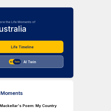
ore the Life Moments of
ustralia
Life Timeline
AI Twin
d Moments
Mackellar's Poem: My Country