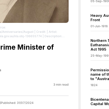
05-Sep-190
Heavy Aus
Front
01-Jun-1916
rce:
lia/Anniversaries/August
| Credit: | Artist:
//nla.gov.au/nla.obj-136655774 | Description:
Northern 
mmons.org/publicdomain/zero/1.0/
Euthanasia
rime Minister of
Act 1995
25-May-199
Permissio
a
name of t
to "Austra
3
min read
1824
Bicentena
)
Published:
31/07/2024
Capital W