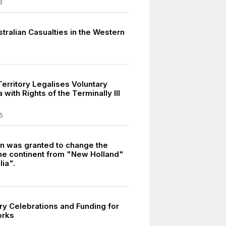
8
tralian Casualties in the Western
Territory Legalises Voluntary
 with Rights of the Terminally Ill
5
n was granted to change the
he continent from "New Holland"
lia".
ry Celebrations and Funding for
orks