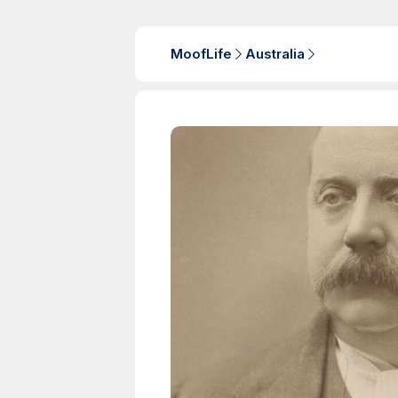
MoofLife
Australia