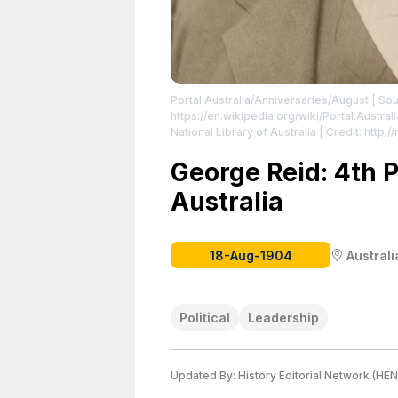
Portal:Australia/Anniversaries/August
| Sou
https://en.wikipedia.org/wiki/Portal:Austra
National Library of Australia | Credit: http:
George Reid
| License: https://creativeco
George Reid: 4th P
Australia
18-Aug-1904
Australi
Political
Leadership
Updated By:
History Editorial Network (HEN