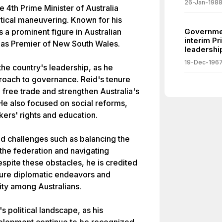
26-Jan-198
 4th Prime Minister of Australia
itical maneuvering. Known for his
 a prominent figure in Australian
Governme
interim Pr
d as Premier of New South Wales.
leadership
19-Dec-196
the country's leadership, as he
proach to governance. Reid's tenure
free trade and strengthen Australia's
 He also focused on social reforms,
kers' rights and education.
ced challenges such as balancing the
n the federation and navigating
espite these obstacles, he is credited
ture diplomatic endeavors and
tity among Australians.
s political landscape, as his