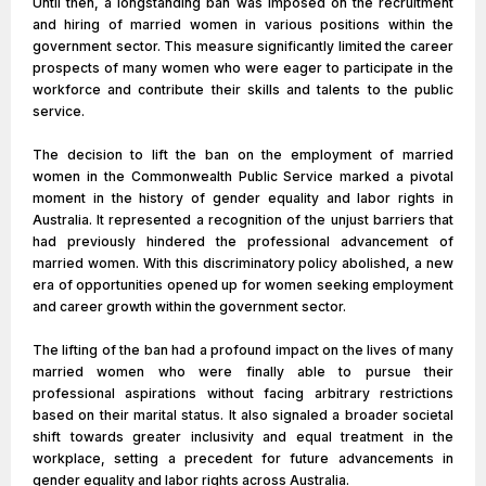
Until then, a longstanding ban was imposed on the recruitment
and hiring of married women in various positions within the
government sector. This measure significantly limited the career
prospects of many women who were eager to participate in the
workforce and contribute their skills and talents to the public
service.
The decision to lift the ban on the employment of married
women in the Commonwealth Public Service marked a pivotal
moment in the history of gender equality and labor rights in
Australia. It represented a recognition of the unjust barriers that
had previously hindered the professional advancement of
married women. With this discriminatory policy abolished, a new
era of opportunities opened up for women seeking employment
and career growth within the government sector.
The lifting of the ban had a profound impact on the lives of many
married women who were finally able to pursue their
professional aspirations without facing arbitrary restrictions
based on their marital status. It also signaled a broader societal
shift towards greater inclusivity and equal treatment in the
workplace, setting a precedent for future advancements in
gender equality and labor rights across Australia.