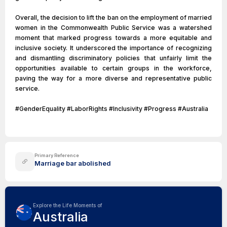
Overall, the decision to lift the ban on the employment of married
women in the Commonwealth Public Service was a watershed
moment that marked progress towards a more equitable and
inclusive society. It underscored the importance of recognizing
and dismantling discriminatory policies that unfairly limit the
opportunities available to certain groups in the workforce,
paving the way for a more diverse and representative public
service.
#GenderEquality #LaborRights #Inclusivity #Progress #Australia
Primary Reference
Marriage bar abolished
Explore the Life Moments of
Australia