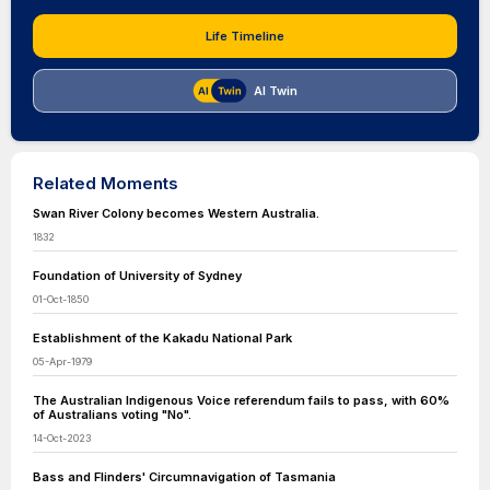
Life Timeline
AI Twin
Related Moments
Swan River Colony becomes Western Australia.
1832
Foundation of University of Sydney
01-Oct-1850
Establishment of the Kakadu National Park
05-Apr-1979
The Australian Indigenous Voice referendum fails to pass, with 60%
of Australians voting "No".
14-Oct-2023
Bass and Flinders' Circumnavigation of Tasmania