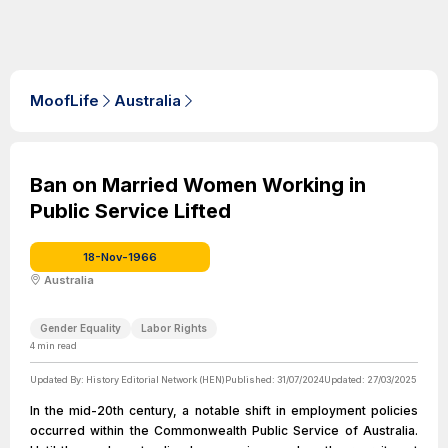
MoofLife
Australia
Ban on Married Women Working in
Public Service Lifted
18-Nov-1966
Australia
Gender Equality
Labor Rights
4
min read
Updated By:
History Editorial Network (HEN)
Published:
31/07/2024
Updated:
27/03/2025
In the mid-20th century, a notable shift in employment policies
occurred within the Commonwealth Public Service of Australia.