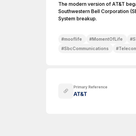
The modern version of AT&T began
Southwestern Bell Corporation (S
System breakup.
#
mooflife
#
MomentOfLife
#
S
#
SbcCommunications
#
Teleco
Primary Reference
AT&T