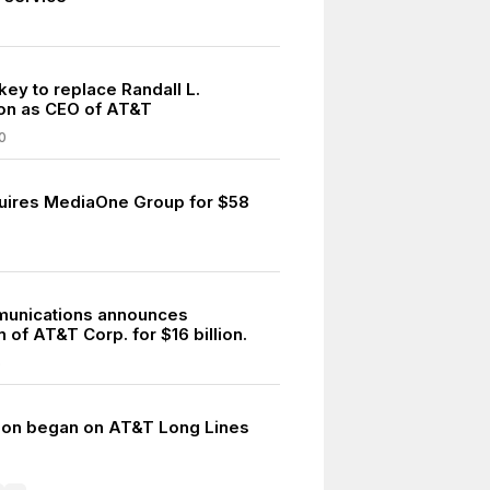
key to replace Randall L.
on as CEO of AT&T
0
ires MediaOne Group for $58
unications announces
n of AT&T Corp. for $16 billion.
5
ion began on AT&T Long Lines