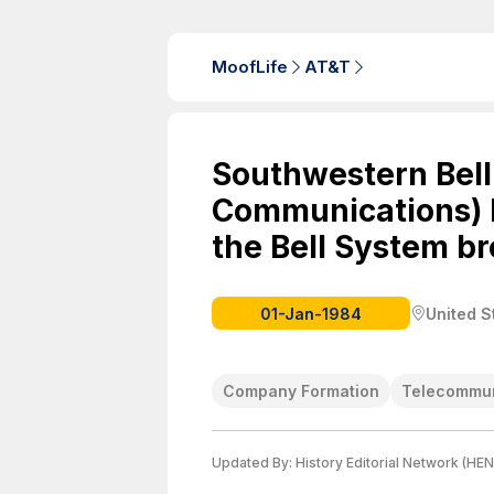
MoofLife
AT&T
Southwestern Bell
Communications) b
the Bell System b
01-Jan-1984
United S
Company Formation
Telecommun
Updated By:
History Editorial Network (HEN