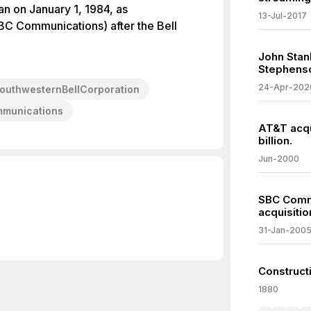
 on January 1, 1984, as
13-Jul-2017
BC Communications) after the Bell
John Stan
Stephens
24-Apr-202
outhwesternBellCorporation
mmunications
AT&T acqu
billion.
Jun-2000
SBC Comm
acquisitio
31-Jan-200
Construct
1880