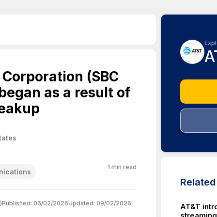
Expl
A
 Corporation (SBC
egan as a result of
reakup
tates
1
min read
ications
Relate
)
Published:
06/02/2026
Updated:
09/02/2026
AT&T int
streaming