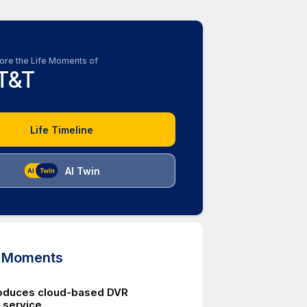
ore the Life Moments of
T&T
Life Timeline
AI Twin
d Moments
roduces cloud-based DVR
 service