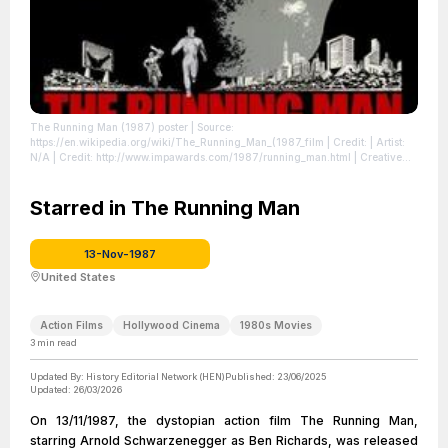
The Running Man (1987) poster
| Source:
https://en.wikipedia.org/wiki/The_Running_Man_(1987_film
| Credit: | Artist:
N/A | Credit: http://www.impawards.com/1987/running_man.html | Creative
Commons License:
//en.wikipedia.org/wiki/File:The_Running_Man_(1987)_poster.jpg
| License:
//en.wikipedia.org/wiki/File:The_Running_Man_(1987)_poster.jpg
Starred in The Running Man
13-Nov-1987
United States
Action Films
Hollywood Cinema
1980s Movies
3
min read
Updated By:
History Editorial Network (HEN)
Published:
23/06/2025
Updated:
26/03/2026
On 13/11/1987, the dystopian action film The Running Man,
starring Arnold Schwarzenegger as Ben Richards, was released