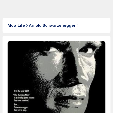
MoofLife
Arnold Schwarzenegger