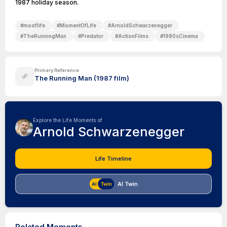
1987 holiday season.
#
mooflife
#
MomentOfLife
#
ArnoldSchwarzenegger
#
TheRunningMan
#
Predator
#
ActionFilms
#
1980sCinema
Primary Reference
The Running Man (1987 film)
Explore the Life Moments of
Arnold Schwarzenegger
Life Timeline
AI Twin
Related Moments