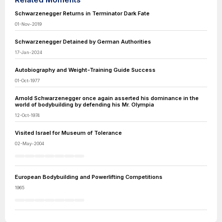
Schwarzenegger Returns in Terminator Dark Fate
01-Nov-2019
Schwarzenegger Detained by German Authorities
17-Jan-2024
Autobiography and Weight-Training Guide Success
01-Oct-1977
Arnold Schwarzenegger once again asserted his dominance in the
world of bodybuilding by defending his Mr. Olympia
12-Oct-1974
Visited Israel for Museum of Tolerance
02-May-2004
European Bodybuilding and Powerlifting Competitions
1965