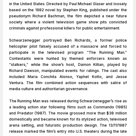
in the United States. Directed by Paul Michael Glaser and loosely
based on the 1982 novel by Stephen King, published under the
pseudonym Richard Bachman, the film depicted a near future
society where a violent television game show pits convicted
criminals against professional killers for public entertainment.
Schwarzenegger portrayed Ben Richards, a former police
helicopter pilot falsely accused of a massacre and forced to
participate in the televised program “The Running Man.”
Contestants were hunted by themed enforcers known as
“stalkers,” while the show’s host, Damon Killian, played by
Richard Dawson, manipulated events for ratings. The cast also
included Maria Conchita Alonso, Yaphet Kotto, and Jesse
Ventura. The film combined action sequences with satire of
media culture and authoritarian governance.
The Running Man was released during Schwarzenegger’s rise as
a leading action star following films such as Commando (1985)
and Predator (1987). The movie grossed more than $38 million
domestically and became known for its stylized action, televised
arena setting, and futuristic production design. The 13/11/1987
release marked the film’s entry into U.S. theaters during the late