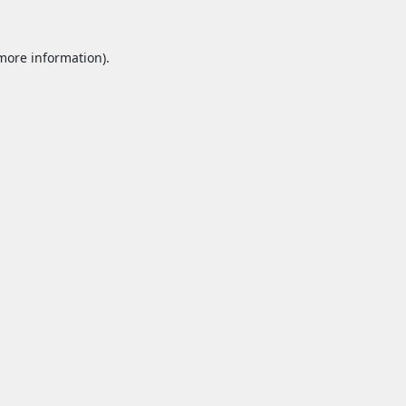
 more information).