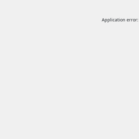
Application error: