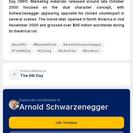
Day (1991). Marketing materials released around late October
2000 focused on the dual character concept, with
Schwarzenegger appearing opposite his cloned counterpart in
several scenes. The movie later opened in North America in mid
November 2000 and grossed over $96 million worldwide during
its theatrical run.
#
mooflife
#
MomentOfLife
#
ArnoldSchwarzenegger
#
The6thDay
#
Cloning
#
ActionFilm
#
Bioethics
Primary Reference
The 6th Day
Explore the Life Moments of
Arnold Schwarzenegger
Life Timeline