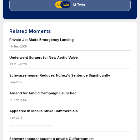
AI Twin
Related Moments
Private Jet Made Emergency Landing
19-Jun-2009
Underwent Surgery for New Aortic Valve
23-Oct-2020
Schwarzenegger Reduces Núñez's Sentence Significantly
Sep-2012
Amend for Arnold Campaign Launched
18-Nov-2004
Appeared in Mobile Strike Commercials
Nov-2015
Schwarzenegger bought a private Gulfstream jet