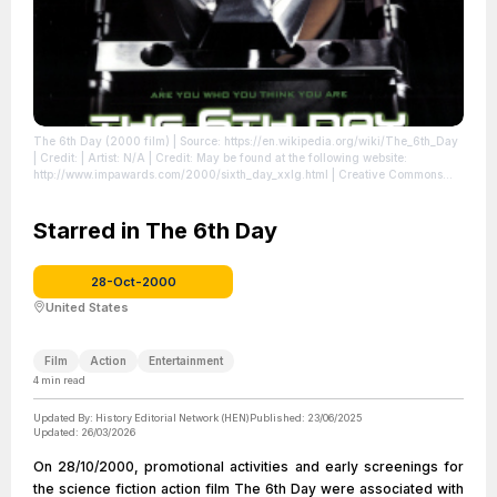
The 6th Day (2000 film)
| Source: https://en.wikipedia.org/wiki/The_6th_Day
| Credit: | Artist: N/A | Credit: May be found at the following website:
http://www.impawards.com/2000/sixth_day_xxlg.html | Creative Commons
License: //en.wikipedia.org/wiki/File:The_6th_Day_(2000_film).jpg
| License:
//en.wikipedia.org/wiki/File:The_6th_Day_(2000_film).jpg
Starred in The 6th Day
28-Oct-2000
United States
Film
Action
Entertainment
4
min read
Updated By:
History Editorial Network (HEN)
Published:
23/06/2025
Updated:
26/03/2026
On 28/10/2000, promotional activities and early screenings for
the science fiction action film The 6th Day were associated with