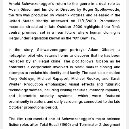
Arnold Schwarzenegger’s return to the genre in a dual role as
Adam Gibson and his clone. Directed by Roger Spottiswoode,
the film was produced by Phoenix Pictures and released in the
United States shortly afterward on 17/11/2000. Promotional
materials circulated in late October 2000 highlighted the film’s
central premise, set in a near future where human cloning is
illegal under legislation known as the “6th Day” law.
In the story, Schwarzenegger portrays Adam Gibson, a
helicopter pilot who returns home to discover that he has been
replaced by an illegal clone. The plot follows Gibson as he
confronts a corporation involved in black market cloning and
attempts to reclaim his identity and family. The cast also included
Tony Goldwyn, Michael Rapaport, Michael Rooker, and Sarah
Wynter. Production emphasized visual effects and futuristic
technology themes, including cloning facilities, memory implants,
and biometric security systems, which were featured
prominently in trailers and early screenings connected to the late
October promotional period.
The film represented one of Schwarzenegger’s major science
fiction roles after Total Recall (1990) and Terminator 2: Judgment