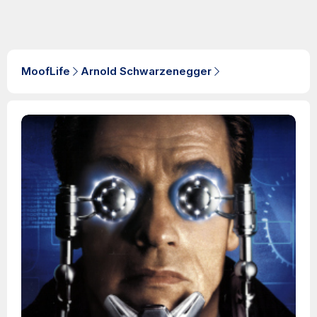
MoofLife
Arnold Schwarzenegger