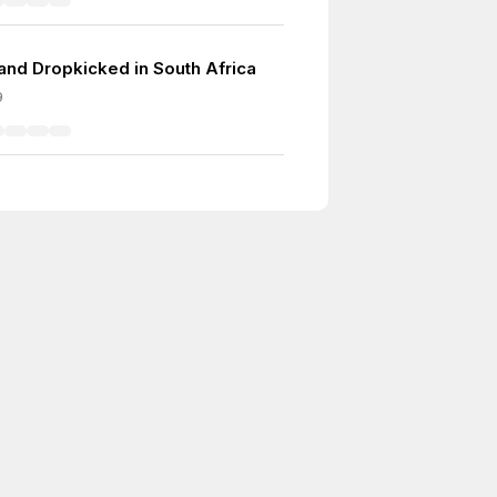
and Dropkicked in South Africa
9