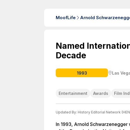
MoofLife
Arnold Schwarzenegg
Named Internationa
Decade
1993
Las Vega
Entertainment
Awards
Film In
Updated By:
History Editorial Network (HEN
In 1993, Arnold Schwarzenegger w