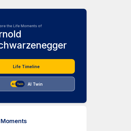
ore the Life Moments of
rnold
chwarzenegger
Life Timeline
AI Twin
d Moments