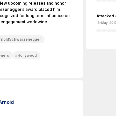
eview upcoming releases and honor
arzenegger’s award placed him
cognized for long term influence on
Attacked 
ce engagement worldwide.
18-May-201
rnoldSchwarzenegger
wners
#
Hollywood
Arnold