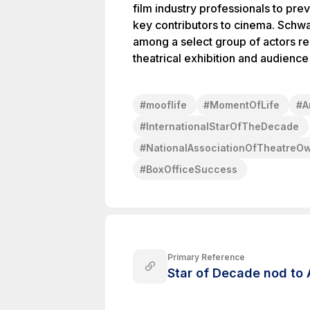
film industry professionals to pr
key contributors to cinema. Schw
among a select group of actors re
theatrical exhibition and audien
#
mooflife
#
MomentOfLife
#
A
#
InternationalStarOfTheDecade
#
NationalAssociationOfTheatreO
#
BoxOfficeSuccess
Primary Reference
Star of Decade nod to 