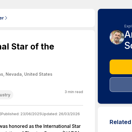
er
Expl
A
S
l Star of the
s, Nevada, United States
3
min read
dustry
)
Published:
23/06/2025
Updated:
26/03/2026
Relate
as honored as the International Star