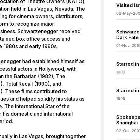
sociation of Theatre Owners (NATO)
Visited I
tion held in Las Vegas, Nevada. The
02-May-20
ing for cinema owners, distributors,
form to recognize major
business. Schwarzenegger received
Schwarzen
Dark Fate
stained box office success and
he 1980s and early 1990s.
01-Nov-201
zenegger had established himself as
Starred in
essful actors in Hollywood, with
1983
an the Barbarian (1982), The
), Total Recall (1990), and
Starred in
. These films contributed to
ues and helped solidify his status as
1999
e. The International Star of the
 his domestic and international
Spokesper
eriod.
Shanghai
02-Oct-200
ually in Las Vegas, brought together