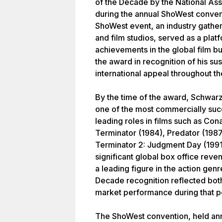
of the Decade by the National As
during the annual ShoWest conven
ShoWest event, an industry gather
and film studios, served as a plat
achievements in the global film 
the award in recognition of his su
international appeal throughout t
By the time of the award, Schwar
one of the most commercially succ
leading roles in films such as Con
Terminator (1984), Predator (1987
Terminator 2: Judgment Day (1991)
significant global box office reven
a leading figure in the action genr
Decade recognition reflected both
market performance during that p
The ShoWest convention, held ann