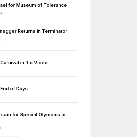
srael for Museum of Tolerance
04
egger Returns in Terminator
9
 Carnival in Rio Video
 End of Days
son for Special Olympics in
7