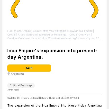
Flag of Inca Empire
| Source: https://en.wikipedia.org/wiki/Inca_Empire
|
Credit: | Artist: Made and uploaded by Huhsunqu. | Credit: Own work |
Creative Commons License: https://creativecommons.org/licenses/by-sa/2.5
|
License: https://creativecommons.org/licenses/by-sa/2.5
Inca Empire's expansion into present-
day Argentina.
1470
Argentina
Cultural Exchange
3
min read
Updated By:
History Editorial Network (HEN)
Published:
01/07/2024
The expansion of the Inca Empire into present-day Argentina