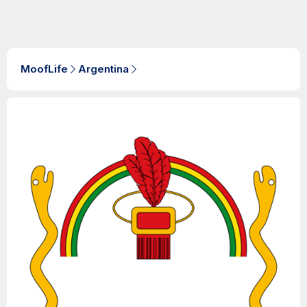
MoofLife
Argentina