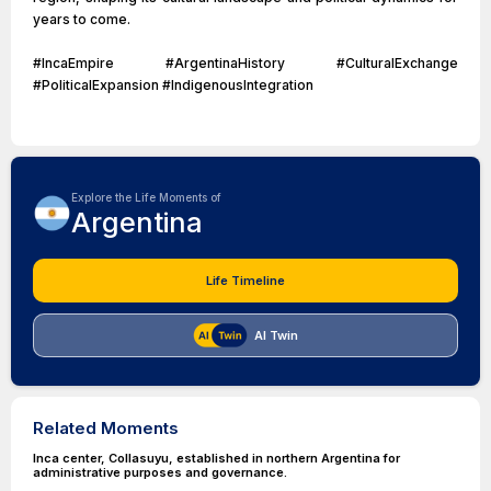
years to come.
#IncaEmpire #ArgentinaHistory #CulturalExchange
#PoliticalExpansion #IndigenousIntegration
Explore the Life Moments of
Argentina
Life Timeline
AI Twin
Related Moments
Inca center, Collasuyu, established in northern Argentina for
administrative purposes and governance.