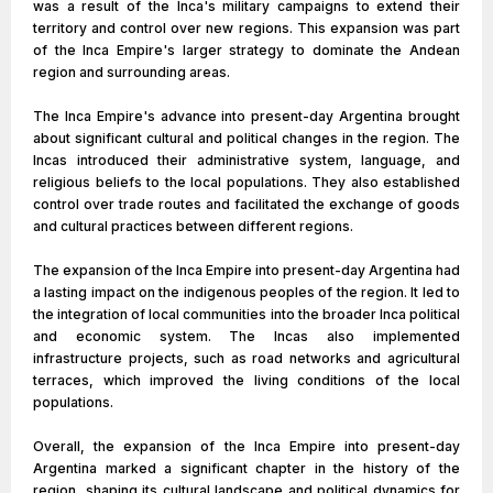
was a result of the Inca's military campaigns to extend their
territory and control over new regions. This expansion was part
of the Inca Empire's larger strategy to dominate the Andean
region and surrounding areas.
The Inca Empire's advance into present-day Argentina brought
about significant cultural and political changes in the region. The
Incas introduced their administrative system, language, and
religious beliefs to the local populations. They also established
control over trade routes and facilitated the exchange of goods
and cultural practices between different regions.
The expansion of the Inca Empire into present-day Argentina had
a lasting impact on the indigenous peoples of the region. It led to
the integration of local communities into the broader Inca political
and economic system. The Incas also implemented
infrastructure projects, such as road networks and agricultural
terraces, which improved the living conditions of the local
populations.
Overall, the expansion of the Inca Empire into present-day
Argentina marked a significant chapter in the history of the
region, shaping its cultural landscape and political dynamics for