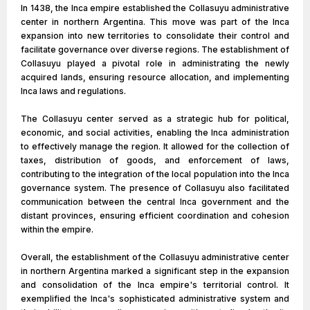
In 1438, the Inca empire established the Collasuyu administrative
center in northern Argentina. This move was part of the Inca
expansion into new territories to consolidate their control and
facilitate governance over diverse regions. The establishment of
Collasuyu played a pivotal role in administrating the newly
acquired lands, ensuring resource allocation, and implementing
Inca laws and regulations.
The Collasuyu center served as a strategic hub for political,
economic, and social activities, enabling the Inca administration
to effectively manage the region. It allowed for the collection of
taxes, distribution of goods, and enforcement of laws,
contributing to the integration of the local population into the Inca
governance system. The presence of Collasuyu also facilitated
communication between the central Inca government and the
distant provinces, ensuring efficient coordination and cohesion
within the empire.
Overall, the establishment of the Collasuyu administrative center
in northern Argentina marked a significant step in the expansion
and consolidation of the Inca empire's territorial control. It
exemplified the Inca's sophisticated administrative system and