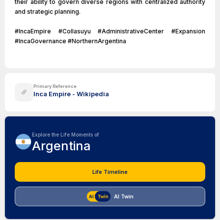
their ability to govern diverse regions with centralized authority
and strategic planning.
#IncaEmpire #Collasuyu #AdministrativeCenter #Expansion
#IncaGovernance #NorthernArgentina
Primary Reference
Inca Empire - Wikipedia
Explore the Life Moments of
Argentina
Life Timeline
AI Twin