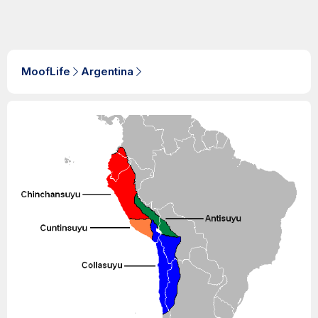
MoofLife
Argentina