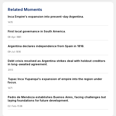
Related Moments
Inca Empire's expansion into present-day Argentina.
1470
First local governance in South America.
06-Apr-1661
Argentina declares independence from Spain in 1816.
09-Jul-1816
Debt crisis resolved as Argentina strikes deal with holdout creditors
in long-awaited agreement.
2013
Tupac Inca Yupanqui's expansion of empire into the region under
focus.
1471
Pedro de Mendoza establishes Buenos Aires, facing challenges but
laying foundations for future development.
02-Feb-1536