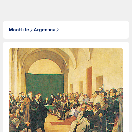
MoofLife
Argentina