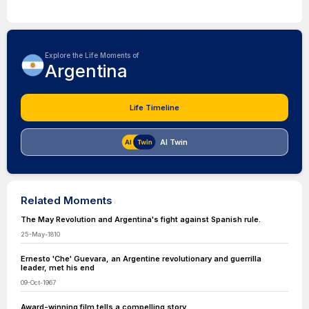
Explore the Life Moments of
Argentina
Life Timeline
AI Twin
Related Moments
The May Revolution and Argentina's fight against Spanish rule.
25-May-1810
Ernesto 'Che' Guevara, an Argentine revolutionary and guerrilla
leader, met his end
09-Oct-1967
Award-winning film tells a compelling story.