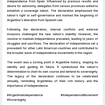
independence from Spain. Influenced by previous revolts and
desire for autonomy, delegates from various provinces united to
establish a sovereign nation. The declaration emphasized the
nation's right to self-governance and marked the beginning of
Argentina's liberation from Spanish rule.
Following the declaration, internal conflicts and external
invasions challenged the new nation's stability. However, the
resolve to maintain independence prevailed, leading to years of
struggles and sacrifices. The declaration of independence set a
precedent for other Latin American countries and contributed to
the broader wave of independence movements in the region.
The event was a turning point in Argentine history, shaping its
identity and guiding its future. It symbolized the nation's
determination to chart its own course and defend its sovereignty.
The legacy of the declaration continues to be celebrated
annually, reminding Argentines of their rich history and the
importance of independence.
#ArgentinaIndependence #IndependenceMovement
#Sovereignty