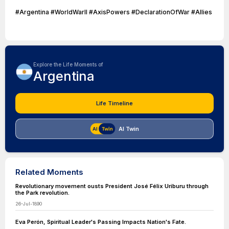
#Argentina #WorldWarII #AxisPowers #DeclarationOfWar #Allies
Explore the Life Moments of
Argentina
Life Timeline
AI Twin
Related Moments
Revolutionary movement ousts President José Félix Uriburu through
the Park revolution.
26-Jul-1890
Eva Perón, Spiritual Leader's Passing Impacts Nation's Fate.