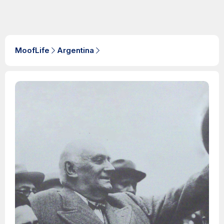
MoofLife
Argentina