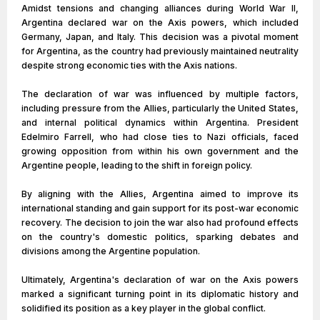
Amidst tensions and changing alliances during World War II,
Argentina declared war on the Axis powers, which included
Germany, Japan, and Italy. This decision was a pivotal moment
for Argentina, as the country had previously maintained neutrality
despite strong economic ties with the Axis nations.
The declaration of war was influenced by multiple factors,
including pressure from the Allies, particularly the United States,
and internal political dynamics within Argentina. President
Edelmiro Farrell, who had close ties to Nazi officials, faced
growing opposition from within his own government and the
Argentine people, leading to the shift in foreign policy.
By aligning with the Allies, Argentina aimed to improve its
international standing and gain support for its post-war economic
recovery. The decision to join the war also had profound effects
on the country's domestic politics, sparking debates and
divisions among the Argentine population.
Ultimately, Argentina's declaration of war on the Axis powers
marked a significant turning point in its diplomatic history and
solidified its position as a key player in the global conflict.