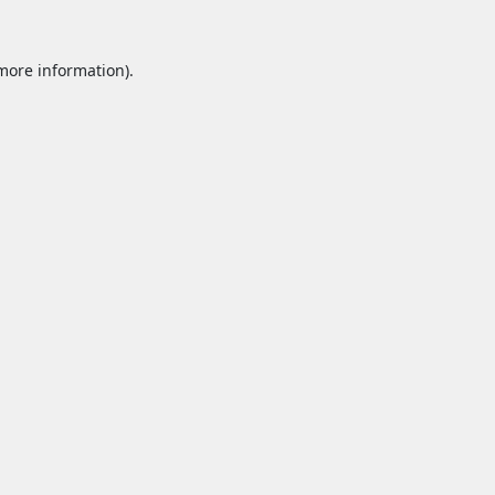
 more information).