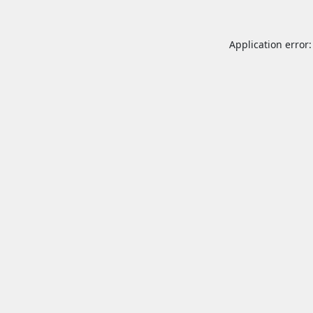
Application error: