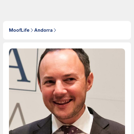
MoofLife
Andorra