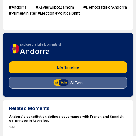
#Andorra #XavierEspotZamora #DemocratsForAndorra
#PrimeMinister #Election #PoliticalShift
Explore the Life Moments of
Andorra
Life Timeline
AI Twin
Related Moments
Andorra's constitution defines governance with French and Spanish
co-princes in key roles.
1559