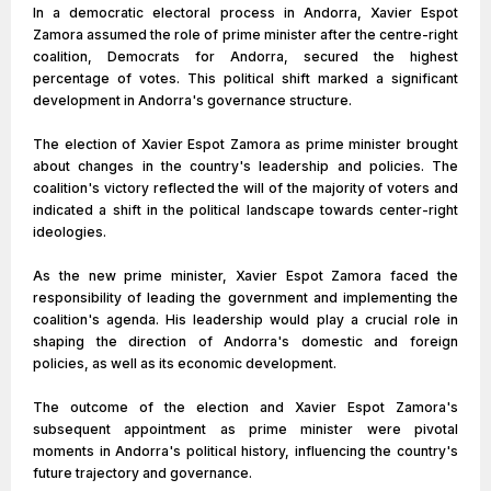
In a democratic electoral process in Andorra, Xavier Espot
Zamora assumed the role of prime minister after the centre-right
coalition, Democrats for Andorra, secured the highest
percentage of votes. This political shift marked a significant
development in Andorra's governance structure.
The election of Xavier Espot Zamora as prime minister brought
about changes in the country's leadership and policies. The
coalition's victory reflected the will of the majority of voters and
indicated a shift in the political landscape towards center-right
ideologies.
As the new prime minister, Xavier Espot Zamora faced the
responsibility of leading the government and implementing the
coalition's agenda. His leadership would play a crucial role in
shaping the direction of Andorra's domestic and foreign
policies, as well as its economic development.
The outcome of the election and Xavier Espot Zamora's
subsequent appointment as prime minister were pivotal
moments in Andorra's political history, influencing the country's
future trajectory and governance.