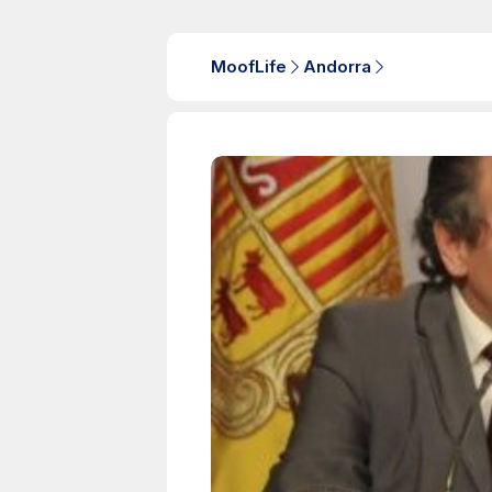
MoofLife
Andorra