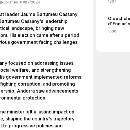
1607
)
Published:
01/07/2024
rat leader Jaume Bartumeu Cassany
Oldest ch
. Bartumeu Cassany's leadership
d'Enclar's
litical landscape, bringing new
1030
front. His election came after a period
previous government facing challenges
any focused on addressing issues
cial welfare, and strengthening
s. His government implemented reforms
fighting corruption, and promoting
adership, Andorra saw advancements
ironmental protection.
 minister left a lasting impact on
ic, shaping the country's trajectory
 to progressive policies and