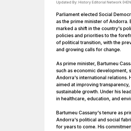
Updated By:
History Editorial Network (HEN
Parliament elected Social Democ
as the prime minister of Andorra
marked a shift in the country's po
policies and priorities to the fore
of political transition, with the 
and growing calls for change.
As prime minister, Bartumeu Cass
such as economic development, so
Andorra's international relation
aimed at improving transparency, 
sustainable growth. Under his le
in healthcare, education, and env
Bartumeu Cassany's tenure as prime
Andorra's political and social fabr
for years to come. His commitment