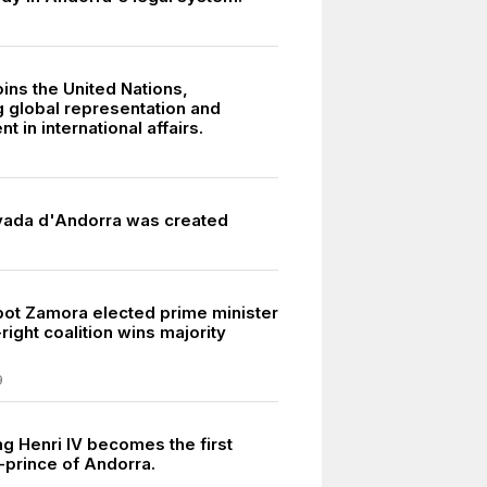
ins the United Nations,
 global representation and
t in international affairs.
vada d'Andorra was created
pot Zamora elected prime minister
right coalition wins majority
9
ng Henri IV becomes the first
o-prince of Andorra.