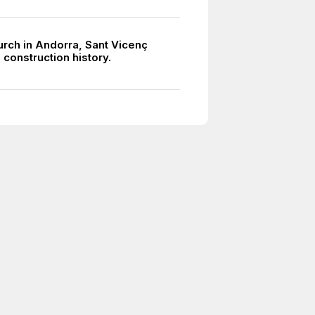
urch in Andorra, Sant Vicenç
 construction history.