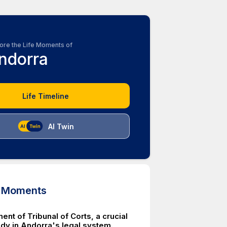
ore the Life Moments of
ndorra
Life Timeline
AI Twin
d Moments
ent of Tribunal of Corts, a crucial
ody in Andorra's legal system.