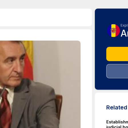
Expl
A
Relate
Establishm
judicial b