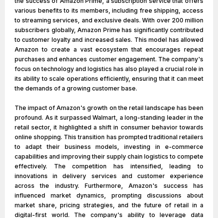
the success of Amazon Prime, a subscription service that offers
various benefits to its members, including free shipping, access
to streaming services, and exclusive deals. With over 200 million
subscribers globally, Amazon Prime has significantly contributed
to customer loyalty and increased sales. This model has allowed
Amazon to create a vast ecosystem that encourages repeat
purchases and enhances customer engagement. The company's
focus on technology and logistics has also played a crucial role in
its ability to scale operations efficiently, ensuring that it can meet
the demands of a growing customer base.
The impact of Amazon's growth on the retail landscape has been
profound. As it surpassed Walmart, a long-standing leader in the
retail sector, it highlighted a shift in consumer behavior towards
online shopping. This transition has prompted traditional retailers
to adapt their business models, investing in e-commerce
capabilities and improving their supply chain logistics to compete
effectively. The competition has intensified, leading to
innovations in delivery services and customer experience
across the industry. Furthermore, Amazon's success has
influenced market dynamics, prompting discussions about
market share, pricing strategies, and the future of retail in a
digital-first world. The company's ability to leverage data