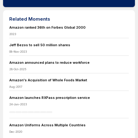
Related Moments
Amazon ranked 36th on Forbes Global 2000
2023
Jeff Bezos to sell 50 million shares
08-Nov-2023
Amazon announced plans to reduce workforce
28-Oct-2025
Amazon's Acquisition of Whole Foods Market
Aug-2017
Amazon launches RXPass prescription service
24-Jan-2023
Amazon Uniforms Across Multiple Countries
Dec-2020