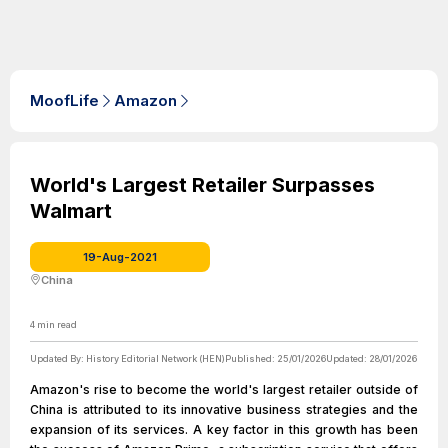
MoofLife
Amazon
World's Largest Retailer Surpasses
Walmart
19-Aug-2021
China
4
min read
Updated By:
History Editorial Network (HEN)
Published:
25/01/2026
Updated:
28/01/2026
Amazon's rise to become the world's largest retailer outside of
China is attributed to its innovative business strategies and the
expansion of its services. A key factor in this growth has been