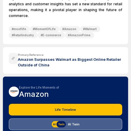
analytics and customer insights has set a new standard for retail
operations, making it a pivotal player in shaping the future of
commerce.
#
mooflife
#
MomentOfLife
#
Amazon
#
Walmart
#
RetailIndustry
#
E-commerce
#
AmazonPrime
Primary Reference
Amazon Surpasses Walmart as Biggest Online Retailer
Outside of China
Explore the Life Moments of
Amazon
Life Timeline
AI Twin