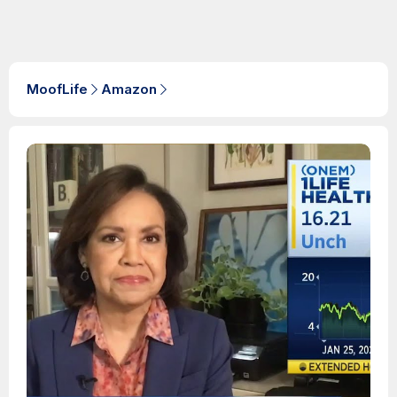
MoofLife
Amazon