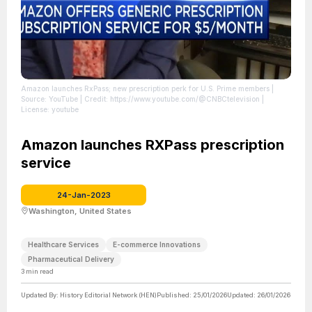
Amazon launches RxPass; new prescription perk for U.S. Prime members
|
Source: YouTube
| Credit: https://www.youtube.com/@CNBCtelevision
|
License: youtube
Amazon launches RXPass prescription
service
24-Jan-2023
Washington, United States
Healthcare Services
E-commerce Innovations
Pharmaceutical Delivery
3
min read
Updated By:
History Editorial Network (HEN)
Published:
25/01/2026
Updated:
26/01/2026