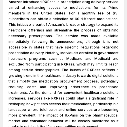
Amazon introduced RXPass, a prescription drug delivery service
aimed at enhancing access to medications for its Prime
members in the United States. For a monthly fee of $5,
subscribers can obtain a selection of 60 different medications.
This initiative is part of Amazon's broader strategy to expand its
healthcare offerings and streamline the process of obtaining
necessary prescriptions. The service was made available
immediately following its announcement, although it is not
accessible in states that have specific regulations regarding
prescription delivery. Notably, individuals enrolled in government
healthcare programs such as Medicare and Medicaid are
excluded from participating in RXPass, which may limit its reach
among certain demographics. The launch of RXPass reflects a
growing trend in the healthcare industry towards digital solutions
that simplify the medication procurement process, potentially
reducing costs and improving adherence to prescribed
treatments. As the demand for convenient healthcare solutions
increases, services like RXPass could play a significant role in
reshaping how patients access their medications, particularly in a
landscape where telehealth and online services are becoming
more prevalent. The impact of RXPass on the pharmaceutical
market and consumer behavior will be closely monitored as it
seeks to establish itself in a competitive environment.