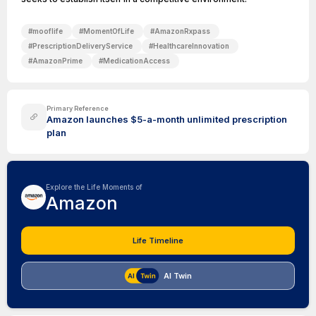
#
mooflife
#
MomentOfLife
#
AmazonRxpass
#
PrescriptionDeliveryService
#
HealthcareInnovation
#
AmazonPrime
#
MedicationAccess
Primary Reference
Amazon launches $5-a-month unlimited prescription
plan
Explore the Life Moments of
Amazon
Life Timeline
AI Twin