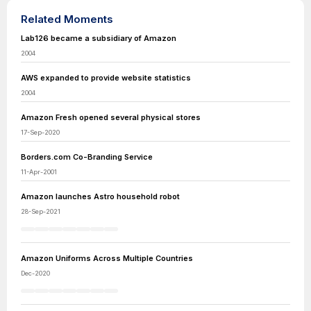
Related Moments
Lab126 became a subsidiary of Amazon
2004
AWS expanded to provide website statistics
2004
Amazon Fresh opened several physical stores
17-Sep-2020
Borders.com Co-Branding Service
11-Apr-2001
Amazon launches Astro household robot
28-Sep-2021
Amazon Uniforms Across Multiple Countries
Dec-2020