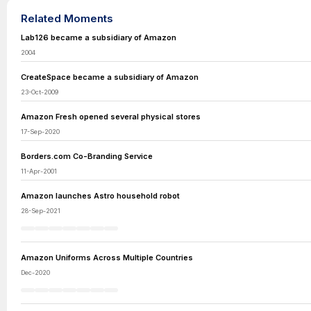
Related Moments
Lab126 became a subsidiary of Amazon
2004
CreateSpace became a subsidiary of Amazon
23-Oct-2009
Amazon Fresh opened several physical stores
17-Sep-2020
Borders.com Co-Branding Service
11-Apr-2001
Amazon launches Astro household robot
28-Sep-2021
Amazon Uniforms Across Multiple Countries
Dec-2020