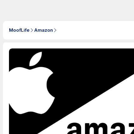
MoofLife
Amazon