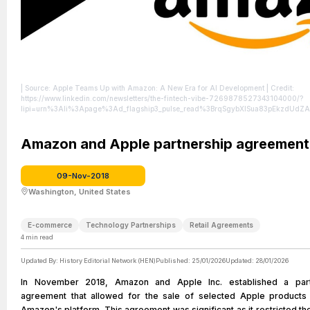
| Source: Apple Teams Up with Amazon: A New Era for AI Development
| Credit:
https://www.linkedin.com/newsletters/the-fintech-vibe-7269878527343104000/?
lipi=urn%3Ali%3Apage%3Ad_flagship3_pulse_read%3BrqSgybXlSua83pEkzdUd
| License: License attributed to the creator.
Amazon and Apple partnership agreement
09-Nov-2018
Washington, United States
E-commerce
Technology Partnerships
Retail Agreements
4
min read
Updated By:
History Editorial Network (HEN)
Published:
25/01/2026
Updated:
28/01/2026
In November 2018, Amazon and Apple Inc. established a part
agreement that allowed for the sale of selected Apple products
Amazon's platform. This agreement was significant as it restricted th