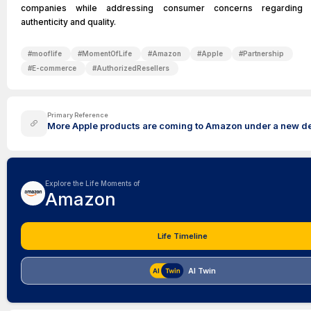
companies while addressing consumer concerns regarding 
authenticity and quality.
#
mooflife
#
MomentOfLife
#
Amazon
#
Apple
#
Partnership
#
E-commerce
#
AuthorizedResellers
Primary Reference
More Apple products are coming to Amazon under a new d
Explore the Life Moments of
Amazon
Life Timeline
AI Twin