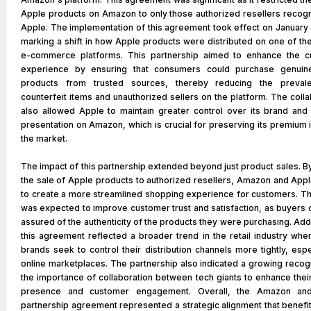
Apple products on Amazon to only those authorized resellers recog
Apple. The implementation of this agreement took effect on January 
marking a shift in how Apple products were distributed on one of the
e-commerce platforms. This partnership aimed to enhance the 
experience by ensuring that consumers could purchase genuin
products from trusted sources, thereby reducing the preval
counterfeit items and unauthorized sellers on the platform. The colla
also allowed Apple to maintain greater control over its brand and
presentation on Amazon, which is crucial for preserving its premium 
the market.
The impact of this partnership extended beyond just product sales. By
the sale of Apple products to authorized resellers, Amazon and App
to create a more streamlined shopping experience for customers. T
was expected to improve customer trust and satisfaction, as buyers 
assured of the authenticity of the products they were purchasing. Addi
this agreement reflected a broader trend in the retail industry whe
brands seek to control their distribution channels more tightly, espe
online marketplaces. The partnership also indicated a growing recogn
the importance of collaboration between tech giants to enhance thei
presence and customer engagement. Overall, the Amazon an
partnership agreement represented a strategic alignment that benefi