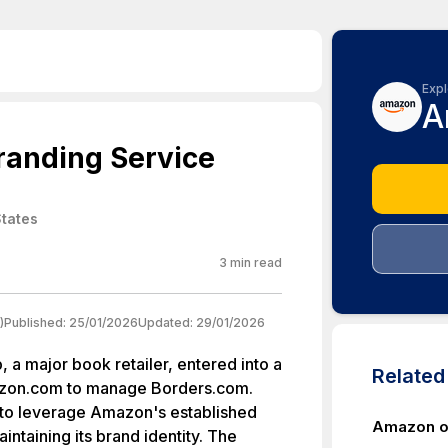
Expl
A
randing Service
States
3
min read
)
Published:
25/01/2026
Updated:
29/01/2026
 a major book retailer, entered into a
Relate
zon.com to manage Borders.com.
 to leverage Amazon's established
Amazon ow
aintaining its brand identity. The