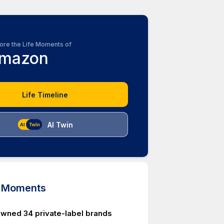
ore the Life Moments of
mazon
Life Timeline
AI Twin
d Moments
ned 34 private-label brands