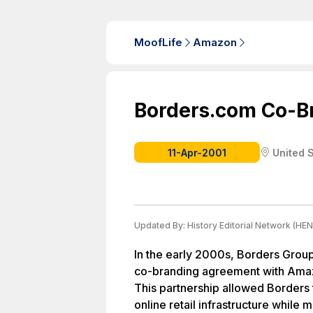
MoofLife
Amazon
Borders.com Co-B
11-Apr-2001
United 
Updated By:
History Editorial Network (HEN
In the early 2000s, Borders Group,
co-branding agreement with Ama
This partnership allowed Borders
online retail infrastructure while m