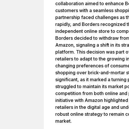
collaboration aimed to enhance B
customers with a seamless shopp
partnership faced challenges as t
rapidly, and Borders recognized t
independent online store to comp
Borders decided to withdraw fro
Amazon, signaling a shift in its str
platform. This decision was part o
retailers to adapt to the growing
changing preferences of consumer
shopping over brick-and-mortar st
significant, as it marked a turning
struggled to maintain its market po
competition from both online and 
initiative with Amazon highlighted
retailers in the digital age and u
robust online strategy to remain c
market.