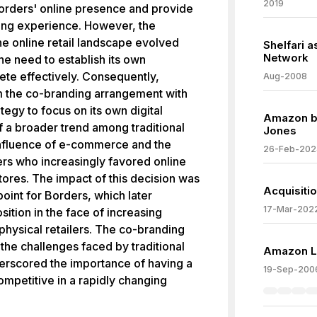
2019
orders' online presence and provide
ing experience. However, the
he online retail landscape evolved
Shelfari 
Network
he need to establish its own
ete effectively. Consequently,
Aug-2008
m the co-branding arrangement with
ategy to focus on its own digital
Amazon b
f a broader trend among traditional
Jones
 influence of e-commerce and the
26-Feb-202
s who increasingly favored online
ores. The impact of this decision was
Acquisiti
 point for Borders, which later
17-Mar-202
sition in the face of increasing
physical retailers. The co-branding
 the challenges faced by traditional
Amazon La
nderscored the importance of having a
19-Sep-200
ompetitive in a rapidly changing