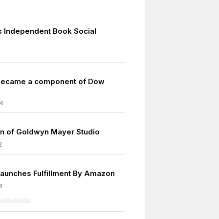
as Independent Book Social
ecame a component of Dow
4
on of Goldwyn Mayer Studio
2
unches Fulfillment By Amazon
6