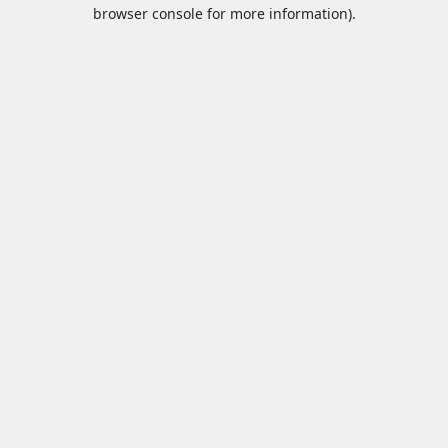
browser console for more information).